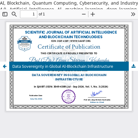
AI, Blockchain, Quantum Computing, Cybersecurity, and Industry
4.0, Artificial Intelligence, AI, machine learning, deep learning,
natural language processing, reinforcement learning, explainable
AI, AI in robotics, AI in healthcare, AI in cybersecurity, Blockchain
Technology: distributed ledger systems, consensus algorithms,
decentralized finance, DeFi, smart contracts, blockchain security,
Web3, tokenization, blockchain for supply chains, AI–Blockchain
Integration, federated learning with blockchain, privacy-
preserving AI, secure multiparty computation, blockchain-based
trust models, interoperability frameworks,
Data Sovereignty in Global AI-Blockchain Infrastructure