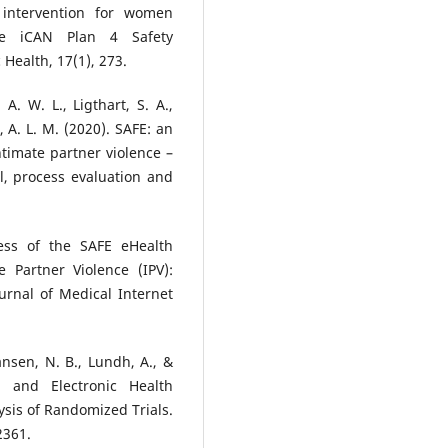
 intervention for women
the iCAN Plan 4 Safety
 Health, 17(1), 273.
A. W. L., Ligthart, S. A.,
n, A. L. M. (2020). SAFE: an
timate partner violence –
l, process evaluation and
ness of the SAFE eHealth
 Partner Violence (IPV):
urnal of Medical Internet
ansen, N. B., Lundh, A., &
e and Electronic Health
sis of Randomized Trials.
2361.