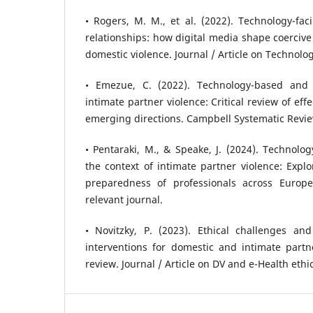
• Rogers, M. M., et al. (2022). Technology-faci
relationships: how digital media shape coercive
domestic violence. Journal / Article on Technolog
• Emezue, C. (2022). Technology-based and d
intimate partner violence: Critical review of ef
emerging directions. Campbell Systematic Review
• Pentaraki, M., & Speake, J. (2024). Technolog
the context of intimate partner violence: Expl
preparedness of professionals across Euro
relevant journal.
• Novitzky, P. (2023). Ethical challenges and
interventions for domestic and intimate partn
review. Journal / Article on DV and e-Health ethic