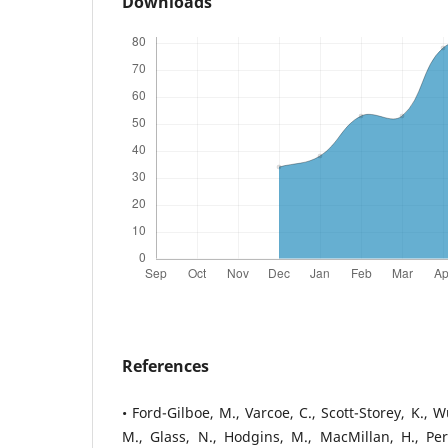
Downloads
References
• Ford-Gilboe, M., Varcoe, C., Scott-Storey, K., Wue
M., Glass, N., Hodgins, M., MacMillan, H., Pe