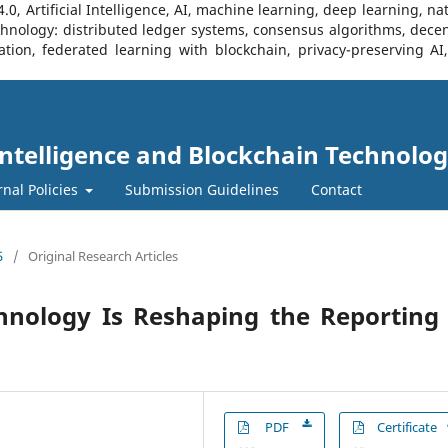
, Artificial Intelligence, AI, machine learning, deep learning, na
Technology: distributed ledger systems, consensus algorithms, decen
ration, federated learning with blockchain, privacy-preserving A
l Intelligence and Blockchain Technolog
rnal Policies
Submission Guidelines
Contact
5
/
Original Research Articles
hnology Is Reshaping the Reporting 
PDF
Certificate