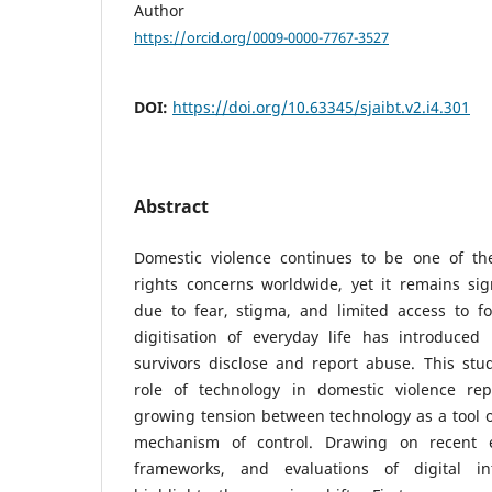
Author
https://orcid.org/0009-0000-7767-3527
DOI:
https://doi.org/10.63345/sjaibt.v2.i4.301
Abstract
Domestic violence continues to be one of t
rights concerns worldwide, yet it remains sig
due to fear, stigma, and limited access to fo
digitisation of everyday life has introduce
survivors disclose and report abuse. This stu
role of technology in domestic violence rep
growing tension between technology as a tool
mechanism of control. Drawing on recent em
frameworks, and evaluations of digital in