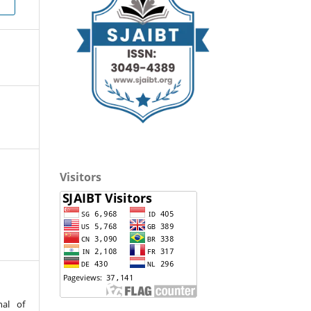
Visitors
nal of