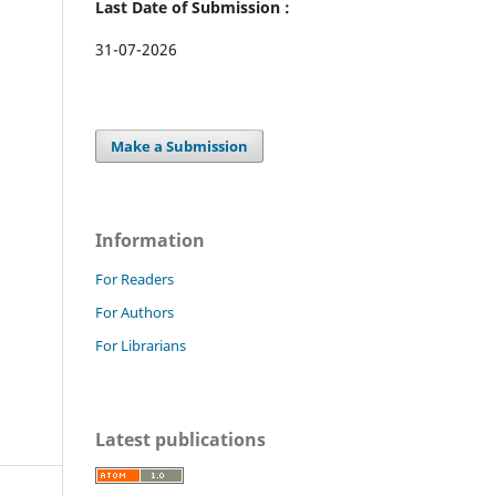
Last Date of Submission :
31-07-2026
Make a Submission
Information
For Readers
For Authors
For Librarians
Latest publications