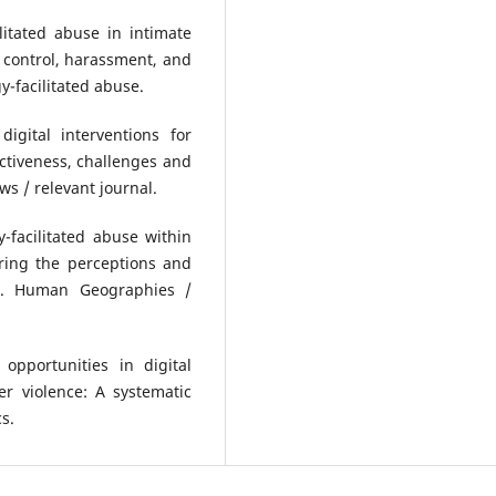
litated abuse in intimate
 control, harassment, and
y-facilitated abuse.
igital interventions for
fectiveness, challenges and
s / relevant journal.
y-facilitated abuse within
oring the perceptions and
pe. Human Geographies /
 opportunities in digital
er violence: A systematic
s.