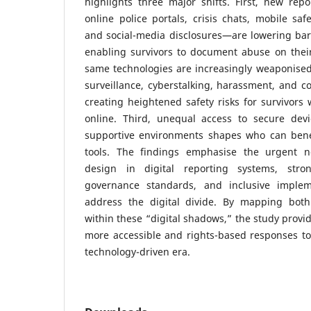
highlights three major shifts. First, new re
online police portals, crisis chats, mobile saf
and social-media disclosures—are lowering bar
enabling survivors to document abuse on thei
same technologies are increasingly weaponised
surveillance, cyberstalking, harassment, and con
creating heightened safety risks for survivors
online. Third, unequal access to secure devic
supportive environments shapes who can bene
tools. The findings emphasise the urgent ne
design in digital reporting systems, stro
governance standards, and inclusive impleme
address the digital divide. By mapping both
within these “digital shadows,” the study provid
more accessible and rights-based responses to
technology-driven era.