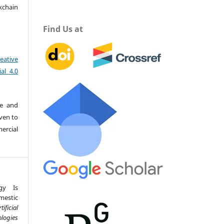
kchain
Find Us at
eative
al 4.0
re and
iven to
ercial
gy Is
estic
tificial
logies