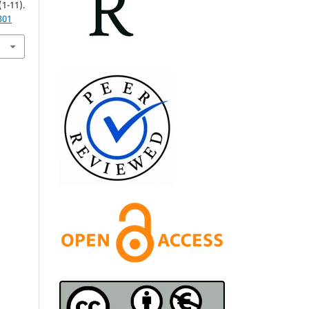
11).
301