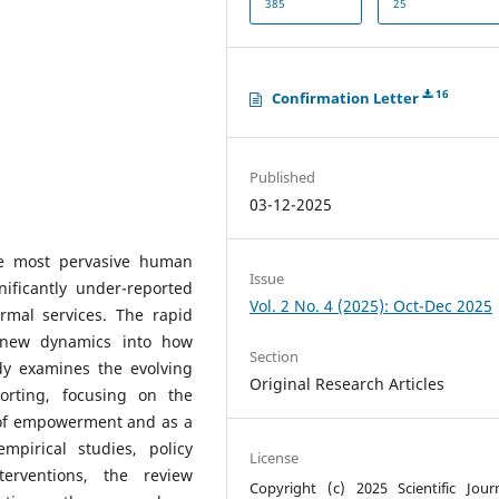
385
25
16
Confirmation Letter
Published
03-12-2025
he most pervasive human
Issue
nificantly under-reported
Vol. 2 No. 4 (2025): Oct-Dec 2025
rmal services. The rapid
d new dynamics into how
Section
dy examines the evolving
Original Research Articles
orting, focusing on the
 of empowerment and as a
pirical studies, policy
License
terventions, the review
Copyright (c) 2025 Scientific Jour