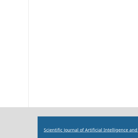
Scientific Journal of Artificial Intelligence a