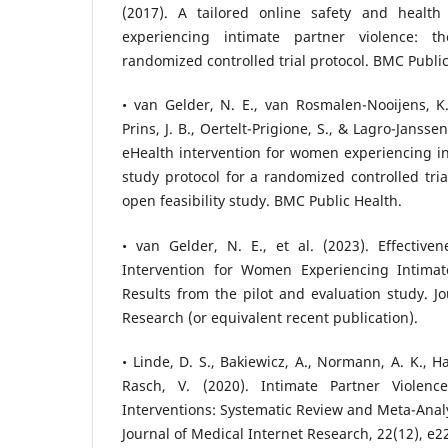
(2017). A tailored online safety and health
experiencing intimate partner violence: 
randomized controlled trial protocol. BMC Public
• van Gelder, N. E., van Rosmalen-Nooijens, K. 
Prins, J. B., Oertelt-Prigione, S., & Lagro-Jansse
eHealth intervention for women experiencing in
study protocol for a randomized controlled tria
open feasibility study. BMC Public Health.
• van Gelder, N. E., et al. (2023). Effective
Intervention for Women Experiencing Intimate
Results from the pilot and evaluation study. Jo
Research (or equivalent recent publication).
• Linde, D. S., Bakiewicz, A., Normann, A. K., H
Rasch, V. (2020). Intimate Partner Violenc
Interventions: Systematic Review and Meta-Analy
Journal of Medical Internet Research, 22(12), e2