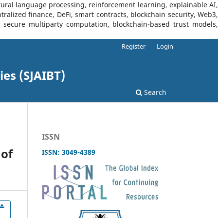
tural language processing, reinforcement learning, explainable AI,
tralized finance, DeFi, smart contracts, blockchain security, Web3,
I, secure multiparty computation, blockchain-based trust models,
Register
Login
ies (SJAIBT)
Search
ISSN
of
ISSN: 3049-4389