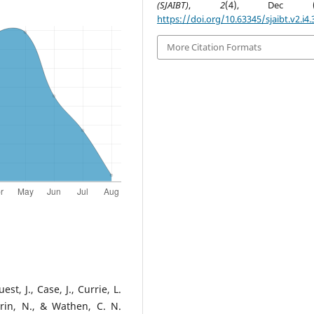
(SJAIBT)
,
2
(4), Dec (1-
https://doi.org/10.63345/sjaibt.v2.i4.
More Citation Formats
st, J., Case, J., Currie, L.
rrin, N., & Wathen, C. N.