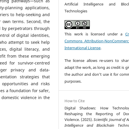
porting pathways—such as
Artificial Intelligence and Bloc
ety-planning applications,
Technologies
riers to help-seeking and
r own terms. Second, the
 by perpetrators through
This work is licensed under a
Cr
trol of digital identities,
Commons Attribution-NonCommerci
 who attempt to seek help
International License
.
es, digital literacy, and
fit from these emerging
The license allows re-users to sha
ed for survivor-centred
adapt the work, as long as credit is g
nger privacy and data-
the author and don't use it for comm
ntation strategies that
purposes.
 opportunities and risks
es a foundation for safer,
 domestic violence in the
How to Cite
Digital Shadows: How Technolo
Reshaping the Reporting of Dom
Violence. (2025).
Scientific Journal of Ar
Intelligence and Blockchain Techno