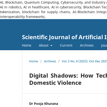
AI, Blockchain, Quantum Computing, Cybersecurity, and Industry 4.0
AI in robotics, AI in healthcare, AI in cybersecurity, Blockchain 
tokenization, blockchain for supply chains, AI–Blockchain Integ
interoperability frameworks,
Scientific Journal of Artificia
Home
About
Current
Archives
Jou
Home
/
Archives
/
Vol. 2 No. 4 (2025): Oct-Dec 202
Digital Shadows: How Tec
Domestic Violence
Dr Pooja Khurana