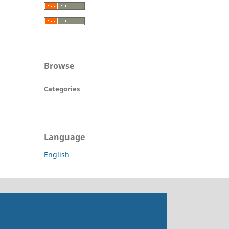
Browse
Categories
Language
English