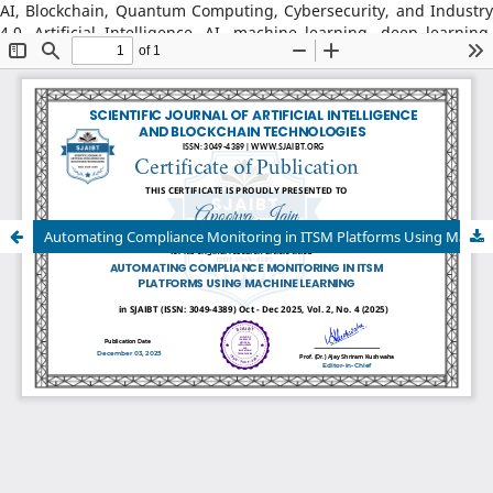
AI, Blockchain, Quantum Computing, Cybersecurity, and Industry
4.0, Artificial Intelligence, AI, machine learning, deep learning,
natural language processing, reinforcement learning, explainable
AI, AI in robotics, AI in healthcare, AI in cybersecurity, Blockchain
Technology: distributed ledger systems, consensus algorithms,
decentralized finance, DeFi, smart contracts, blockchain security,
Web3, tokenization, blockchain for supply chains, AI–Blockchain
Integration, federated learning with blockchain, privacy-
preserving AI, secure multiparty computation, blockchain-based
trust models, interoperability frameworks,
Automating Compliance Monitoring in ITSM Platforms Using Machine Learning