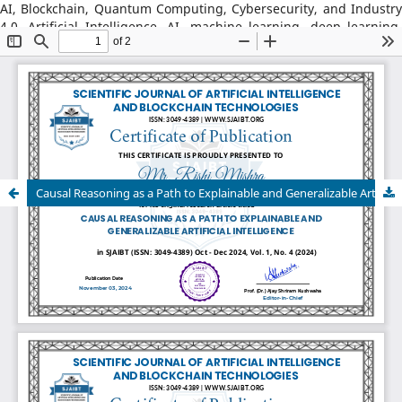
AI, Blockchain, Quantum Computing, Cybersecurity, and Industry
4.0, Artificial Intelligence, AI, machine learning, deep learning,
natural language processing, reinforcement learning, explainable
AI, AI in robotics, AI in healthcare, AI in cybersecurity, Blockchain
Technology: distributed ledger systems, consensus algorithms,
decentralized finance, DeFi, smart contracts, blockchain security,
Web3, tokenization, blockchain for supply chains, AI–Blockchain
Integration, federated learning with blockchain, privacy-
preserving AI, secure multiparty computation, blockchain-based
trust models, interoperability frameworks,
Causal Reasoning as a Path to Explainable and Generalizable Artificial Intelligence