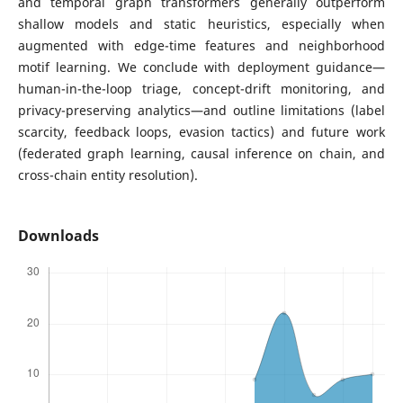
and temporal graph transformers generally outperform
shallow models and static heuristics, especially when
augmented with edge-time features and neighborhood
motif learning. We conclude with deployment guidance—
human-in-the-loop triage, concept-drift monitoring, and
privacy-preserving analytics—and outline limitations (label
scarcity, feedback loops, evasion tactics) and future work
(federated graph learning, causal inference on chain, and
cross-chain entity resolution).
Downloads