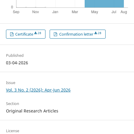
28
28
Certificate
Confirmation letter
Published
03-04-2026
Issue
Vol. 3 No. 2 (2026): Apr-Jun 2026
Section
Original Research Articles
License