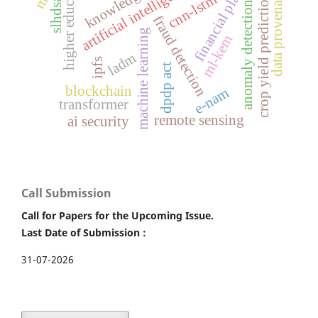
financial platforms
higher education
artificial intelligence
data provenance
cnn-lstm
crop yield prediction
slhdsa
anomaly detection
fraud detection
machine learning
ml-kem
ladm
ipfs
dpdp act
blockchain
e-nam
transformer
remote sensing
ai security
Call Submission
Call for Papers for the Upcoming Issue.
Last Date of Submission :
31-07-2026