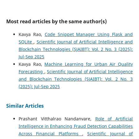
Most read articles by the same author(s)
Kavya Rao,
Code Snippet Manager Using Flask and
SQLite
,
Scientific Journal of Artificial Intelligence and
Blockchain Technologies (SJAIBT): Vol. 2 No. 3 (2025):
Jul-Sep 2025
Kavya Rao,
Machine Learning for Urban Air Quality
Forecasting
,
Scientific Journal of Artificial Intelligence
and Blockchain Technologies (SJAIBT): Vol. 2 No. 3
(2025): Jul-Sep 2025
Similar Articles
Prashant Vitthalrao Nandanvare,
Role of Artificial
Intelligence in Enhancing Fraud Detection Capabilities
Across Financial Platforms
,
Scientific Journal of