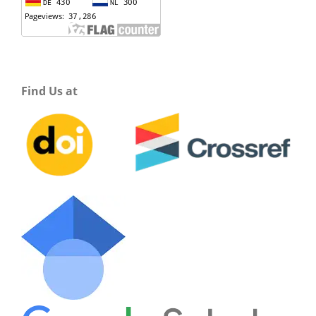
Find Us at