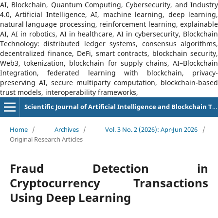
AI, Blockchain, Quantum Computing, Cybersecurity, and Industry
4.0, Artificial Intelligence, AI, machine learning, deep learning,
natural language processing, reinforcement learning, explainable
AI, AI in robotics, AI in healthcare, AI in cybersecurity, Blockchain
Technology: distributed ledger systems, consensus algorithms,
decentralized finance, DeFi, smart contracts, blockchain security,
Web3, tokenization, blockchain for supply chains, AI–Blockchain
Integration, federated learning with blockchain, privacy-
preserving AI, secure multiparty computation, blockchain-based
trust models, interoperability frameworks,
Scientific Journal of Artificial Intelligence and Blockchain Technologies (SJAIBT)
Home
/
Archives
/
Vol. 3 No. 2 (2026): Apr-Jun 2026
/
Original Research Articles
Fraud Detection in
Cryptocurrency Transactions
Using Deep Learning