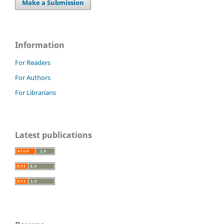
Make a Submission
Information
For Readers
For Authors
For Librarians
Latest publications