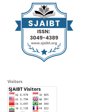
Visitors