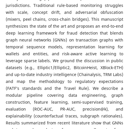
jurisdictions. Traditional rule-based monitoring struggles
with scale, concept drift, and adversarial obfuscation
(mixers, peel chains, cross-chain bridges). This manuscript
synthesizes the state of the art and proposes an end-to-end
deep learning framework for fraud detection that blends
graph neural networks (GNNs) on transaction graphs with
temporal sequence models, representation learning for
wallets and entities, and risk-aware active learning to
leverage sparse labels. We ground the discussion in public
datasets (e.g., Elliptic1/Elliptic2, BitcoinHeist, XBlock-ETH)
and up-to-date industry intelligence (Chainalysis, TRM Labs)
and map the methodology to regulatory expectations
(FATF’s standards and the Travel Rule). We describe a
modular pipeline covering data engineering, graph
construction, feature learning, semi-supervised training,
evaluation (ROC-AUC, PR-AUC, precision@k), and
explainability (counterfactual traces, subgraph rationales).
Results summarized from recent literature show that GNNs