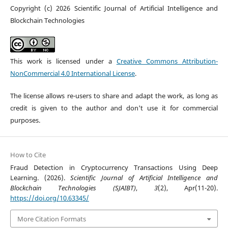
Copyright (c) 2026 Scientific Journal of Artificial Intelligence and
Blockchain Technologies
This work is licensed under a
Creative Commons Attribution-
NonCommercial 4.0 International License
.
The license allows re-users to share and adapt the work, as long as
credit is given to the author and don't use it for commercial
purposes.
How to Cite
Fraud Detection in Cryptocurrency Transactions Using Deep
Learning. (2026).
Scientific Journal of Artificial Intelligence and
Blockchain Technologies (SJAIBT)
,
3
(2), Apr(11-20).
https://doi.org/10.63345/
More Citation Formats