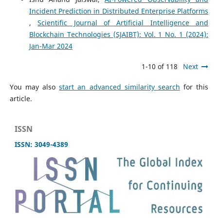
Incident Prediction in Distributed Enterprise Platforms
,
Scientific Journal of Artificial Intelligence and
Blockchain Technologies (SJAIBT): Vol. 1 No. 1 (2024):
Jan-Mar 2024
1-10 of 118
Next
You may also
start an advanced similarity search
for this
article.
ISSN
ISSN: 3049-4389