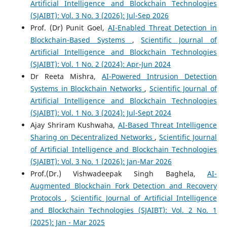
Artificial Intelligence and Blockchain Technologies
(SJAIBT): Vol. 3 No. 3 (2026): Jul-Sep 2026
Prof. (Dr) Punit Goel,
AI-Enabled Threat Detection in
Blockchain-Based Systems
,
Scientific Journal of
Artificial Intelligence and Blockchain Technologies
(SJAIBT): Vol. 1 No. 2 (2024): Apr-Jun 2024
Dr Reeta Mishra,
AI-Powered Intrusion Detection
Systems in Blockchain Networks
,
Scientific Journal of
Artificial Intelligence and Blockchain Technologies
(SJAIBT): Vol. 1 No. 3 (2024): Jul-Sept 2024
Ajay Shriram Kushwaha,
AI-Based Threat Intelligence
Sharing on Decentralized Networks
,
Scientific Journal
of Artificial Intelligence and Blockchain Technologies
(SJAIBT): Vol. 3 No. 1 (2026): Jan-Mar 2026
Prof.(Dr.) Vishwadeepak Singh Baghela,
AI-
Augmented Blockchain Fork Detection and Recovery
Protocols
,
Scientific Journal of Artificial Intelligence
and Blockchain Technologies (SJAIBT): Vol. 2 No. 1
(2025): Jan - Mar 2025