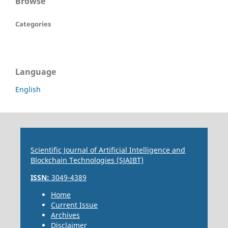
Browse
Categories
Language
English
Scientific Journal of Artificial Intelligence and
Blockchain Technologies (SJAIBT)
ISSN:
3049-4389
Home
Current Issue
Archives
Disclaimer