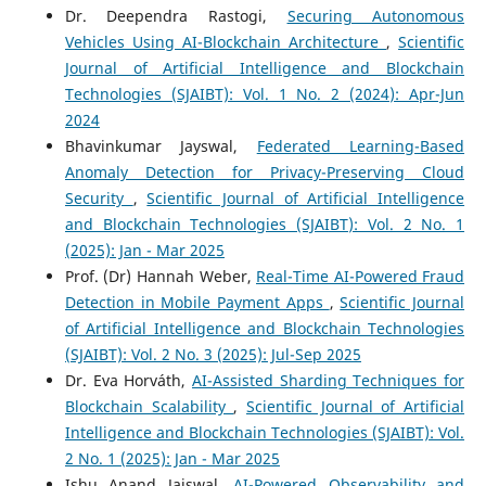
Dr. Deependra Rastogi,
Securing Autonomous
Vehicles Using AI-Blockchain Architecture
,
Scientific
Journal of Artificial Intelligence and Blockchain
Technologies (SJAIBT): Vol. 1 No. 2 (2024): Apr-Jun
2024
Bhavinkumar Jayswal,
Federated Learning-Based
Anomaly Detection for Privacy-Preserving Cloud
Security
,
Scientific Journal of Artificial Intelligence
and Blockchain Technologies (SJAIBT): Vol. 2 No. 1
(2025): Jan - Mar 2025
Prof. (Dr) Hannah Weber,
Real-Time AI-Powered Fraud
Detection in Mobile Payment Apps
,
Scientific Journal
of Artificial Intelligence and Blockchain Technologies
(SJAIBT): Vol. 2 No. 3 (2025): Jul-Sep 2025
Dr. Eva Horváth,
AI-Assisted Sharding Techniques for
Blockchain Scalability
,
Scientific Journal of Artificial
Intelligence and Blockchain Technologies (SJAIBT): Vol.
2 No. 1 (2025): Jan - Mar 2025
Ishu Anand Jaiswal,
AI-Powered Observability and