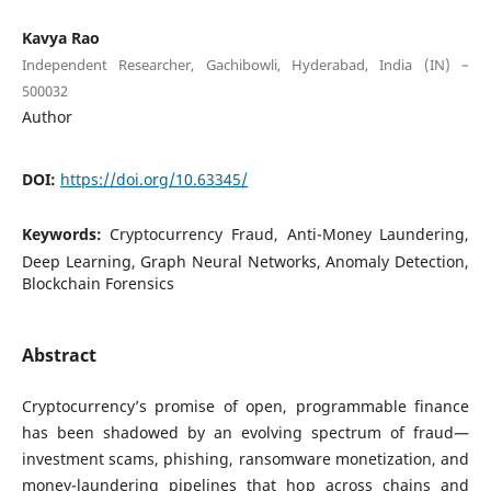
Kavya Rao
Independent Researcher, Gachibowli, Hyderabad, India (IN) –
500032
Author
DOI:
https://doi.org/10.63345/
Keywords:
Cryptocurrency Fraud, Anti-Money Laundering,
Deep Learning, Graph Neural Networks, Anomaly Detection,
Blockchain Forensics
Abstract
Cryptocurrency’s promise of open, programmable finance
has been shadowed by an evolving spectrum of fraud—
investment scams, phishing, ransomware monetization, and
money-laundering pipelines that hop across chains and