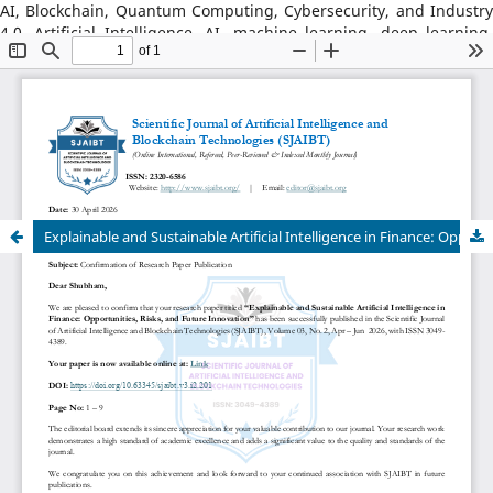
AI, Blockchain, Quantum Computing, Cybersecurity, and Industry
4.0, Artificial Intelligence, AI, machine learning, deep learning,
natural language processing, reinforcement learning, explainable
AI, AI in robotics, AI in healthcare, AI in cybersecurity, Blockchain
Technology: distributed ledger systems, consensus algorithms,
decentralized finance, DeFi, smart contracts, blockchain security,
Web3, tokenization, blockchain for supply chains, AI–Blockchain
Integration, federated learning with blockchain, privacy-
preserving AI, secure multiparty computation, blockchain-based
trust models, interoperability frameworks,
Explainable and Sustainable Artificial Intelligence in Finance: Opportunities, Risks, and Future Innovation