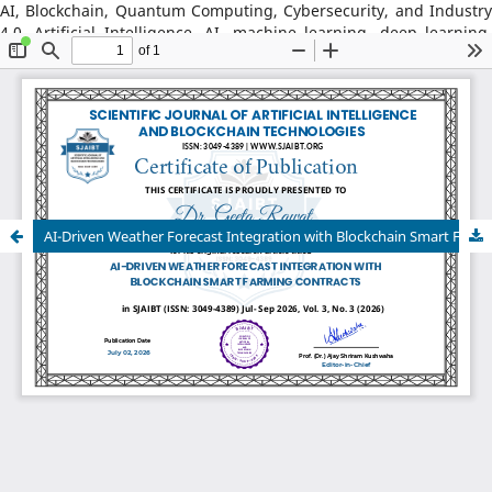
AI, Blockchain, Quantum Computing, Cybersecurity, and Industry
4.0, Artificial Intelligence, AI, machine learning, deep learning,
natural language processing, reinforcement learning, explainable
AI, AI in robotics, AI in healthcare, AI in cybersecurity, Blockchain
Technology: distributed ledger systems, consensus algorithms,
decentralized finance, DeFi, smart contracts, blockchain security,
Web3, tokenization, blockchain for supply chains, AI–Blockchain
Integration, federated learning with blockchain, privacy-
preserving AI, secure multiparty computation, blockchain-based
trust models, interoperability frameworks,
AI-Driven Weather Forecast Integration with Blockchain Smart Farming Contracts