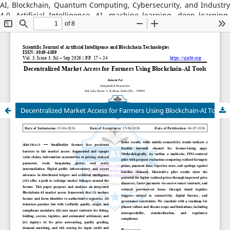
AI, Blockchain, Quantum Computing, Cybersecurity, and Industry
4.0, Artificial Intelligence, AI, machine learning, deep learning,
natural language processing, reinforcement learning, explainable
AI, AI in robotics, AI in healthcare, AI in cybersecurity, Blockchain
Technology: distributed ledger systems, consensus algorithms,
decentralized finance, DeFi, smart contracts, blockchain security,
Web3, tokenization, blockchain for supply chains, AI–Blockchain
Integration, federated learning with blockchain, privacy-
preserving AI, secure multiparty computation, blockchain-based
trust models, interoperability frameworks,
Decentralized Market Access for Farmers Using Blockchain-AI Tools