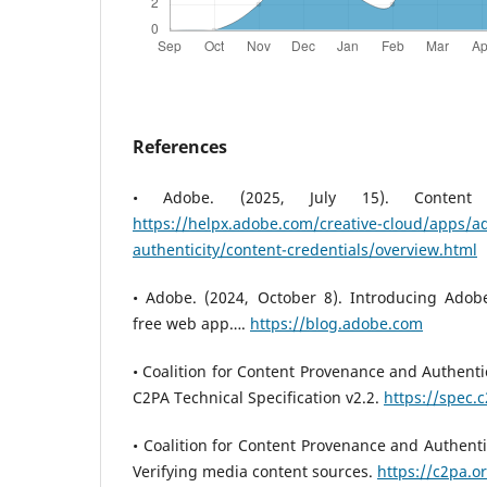
References
• Adobe. (2025, July 15). Content C
https://helpx.adobe.com/creative-cloud/apps/a
authenticity/content-credentials/overview.html
• Adobe. (2024, October 8). Introducing Adobe
free web app….
https://blog.adobe.com
• Coalition for Content Provenance and Authentic
C2PA Technical Specification v2.2.
https://spec.
• Coalition for Content Provenance and Authenti
Verifying media content sources.
https://c2pa.o