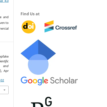
al 4.0
Find Us at
re and
iven to
ercial
epfake
ientific
ce and
2), Apr
102