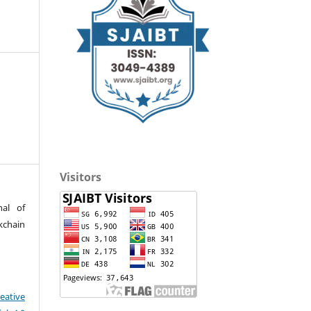
Visitors
nal of
kchain
eative