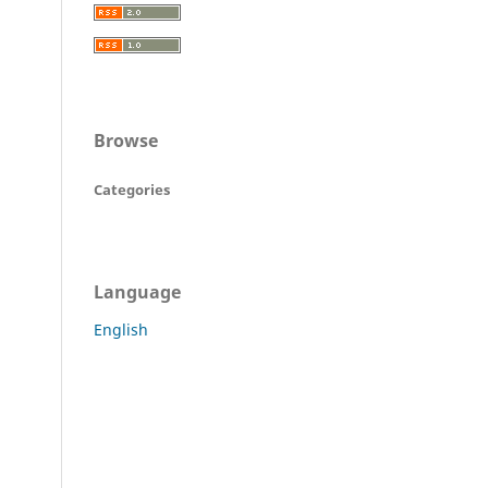
Browse
Categories
Language
English