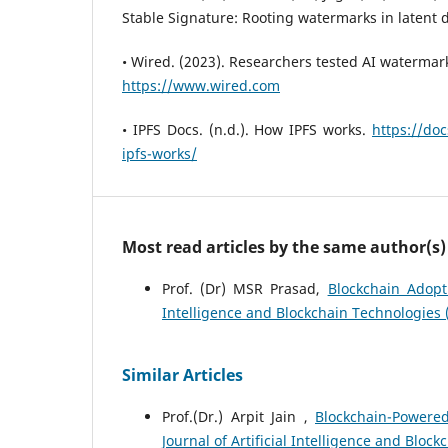
Stable Signature: Rooting watermarks in latent d
• Wired. (2023). Researchers tested AI watermar
https://www.wired.com
• IPFS Docs. (n.d.). How IPFS works.
https://do
ipfs-works/
Most read articles by the same author(s)
Prof. (Dr) MSR Prasad,
Blockchain Adopt
Intelligence and Blockchain Technologies (
Similar Articles
Prof.(Dr.) Arpit Jain ,
Blockchain-Powere
Journal of Artificial Intelligence and Block