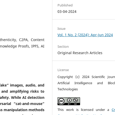
Published
03-04-2024
Issue
Vol. 1 No. 2 (2024): Apr-Jun 2024
henticity, C2PA, Content
Knowledge Proofs, IPFS, AI
Section
Original Research Articles
License
Copyright (c) 2024 Scientific Jour
Artificial Intelligence and Bloc
fake” images, audio, and
Technologies
a and amplifying risks to
afety. While AI detection
sarial “cat-and-mouse”
oss manipulation methods
This work is licensed under a
Cr