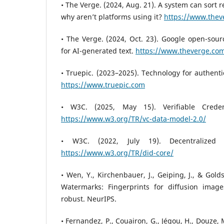
• The Verge. (2024, Aug. 21). A system can sort 
why aren’t platforms using it?
https://www.thev
• The Verge. (2024, Oct. 23). Google open-sour
for AI-generated text.
https://www.theverge.co
• Truepic. (2023–2025). Technology for authent
https://www.truepic.com
• W3C. (2025, May 15). Verifiable Crede
https://www.w3.org/TR/vc-data-model-2.0/
• W3C. (2022, July 19). Decentralized I
https://www.w3.org/TR/did-core/
• Wen, Y., Kirchenbauer, J., Geiping, J., & Gold
Watermarks: Fingerprints for diffusion image
robust. NeurIPS.
• Fernandez, P., Couairon, G., Jégou, H., Douze, 