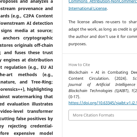
proposes and analyzes a
Commons Attribution-NonCommerci
upstream provenance and
International License
.
ards (e.g., C2PA Content
The license allows re-users to sha
 downstream AI detection
adapt the work, as long as credit is g
 signs media at source;
the author and don't use it for comm
; anchors cryptographic
purposes.
tores originals off-chain
); and fuses these trust
 engines at distribution
How to Cite
 regulation (e.g., EU AI
Blockchain + AI in Combating De
he-art methods (e.g.,
Content Circulation. (2024).
Sc
nature, and Tree-Ring;
Journal of Artificial Intelligen
rensics++), highlighting
Blockchain Technologies (SJAIBT)
,
1
(
ainst watermarking that
(0-17).
https://doi.org/10.63345/sjaibt.v1.i2.
d evaluation illustrates
ideo-level transformer
More Citation Formats
cutting false positives by
 rejecting credential-
fore expensive model