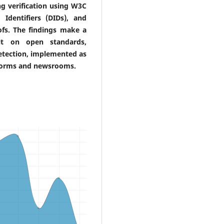
ng verification using W3C
d Identifiers (DIDs), and
ofs. The findings make a
ilt on open standards,
detection, implemented as
tforms and newsrooms.