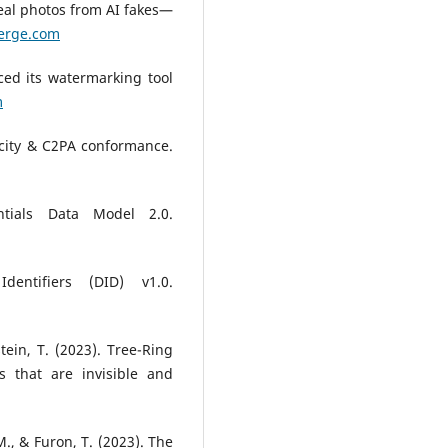
real photos from AI fakes—
erge.com
ced its watermarking tool
m
icity & C2PA conformance.
ntials Data Model 2.0.
dentifiers (DID) v1.0.
stein, T. (2023). Tree-Ring
s that are invisible and
M., & Furon, T. (2023). The