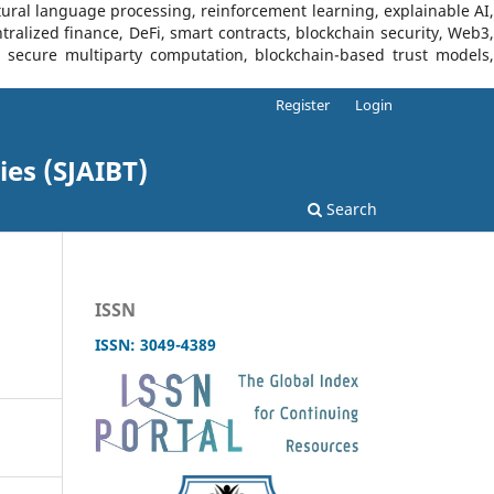
tural language processing, reinforcement learning, explainable AI,
tralized finance, DeFi, smart contracts, blockchain security, Web3,
I, secure multiparty computation, blockchain-based trust models,
Register
Login
ies (SJAIBT)
Search
ISSN
ISSN: 3049-4389