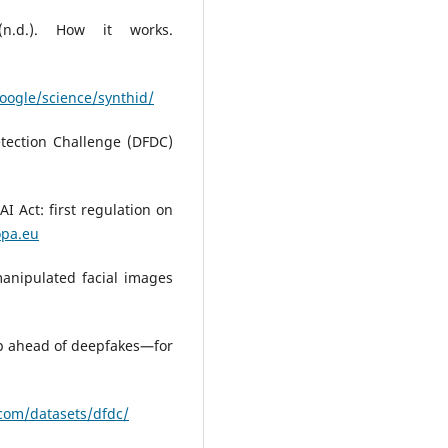
 (n.d.). How it works.
oogle/science/synthid/
etection Challenge (DFDC)
I Act: first regulation on
opa.eu
manipulated facial images
ep ahead of deepfakes—for
.com/datasets/dfdc/