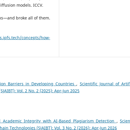
iffusion models. ICCV.
ks—and broke all of them.
cs.ipfs.tech/concepts/how-
ion Barriers in Developing Countries
,
Scientific Journal of Artif
SJAIBT): Vol. 2 No. 2 (2025): Apr-Jun 2025
d Academic Integrity with AI-Based Plagiarism Detection
,
Scien
chain Technologies (SJAIBT): Vol. 3 No. 2 (2026): Apr-Jun 2026