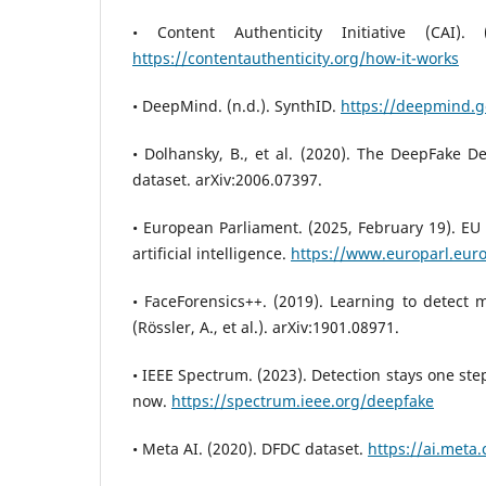
• Content Authenticity Initiative (CAI).
https://contentauthenticity.org/how-it-works
• DeepMind. (n.d.). SynthID.
https://deepmind.g
• Dolhansky, B., et al. (2020). The DeepFake D
dataset. arXiv:2006.07397.
• European Parliament. (2025, February 19). EU A
artificial intelligence.
https://www.europarl.eur
• FaceForensics++. (2019). Learning to detect 
(Rössler, A., et al.). arXiv:1901.08971.
• IEEE Spectrum. (2023). Detection stays one st
now.
https://spectrum.ieee.org/deepfake
• Meta AI. (2020). DFDC dataset.
https://ai.meta