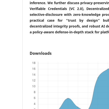
inference. We further discuss privacy-preservi
Verifiable Credentials (VC 2.0), Decentralize
selective-disclosure with zero-knowledge pro
practical case for “trust by design” bu
decentralized integrity proofs, and robust AI 
a policy-aware defense-in-depth stack for pla
Downloads