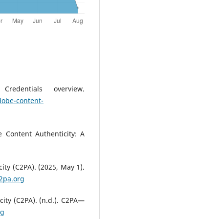
redentials overview.
dobe-content-
 Content Authenticity: A
ity (C2PA). (2025, May 1).
c2pa.org
city (C2PA). (n.d.). C2PA—
rg