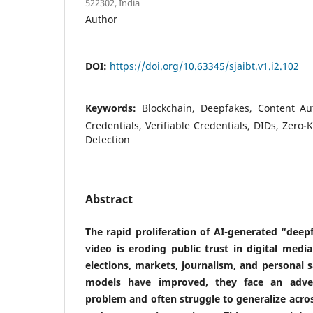
522302, India
Author
DOI:
https://doi.org/10.63345/sjaibt.v1.i2.102
Keywords:
Blockchain, Deepfakes, Content Aut
Credentials, Verifiable Credentials, DIDs, Zero-
Detection
Abstract
The rapid proliferation of AI-generated “deep
video is eroding public trust in digital medi
elections, markets, journalism, and personal s
models have improved, they face an adver
problem and often struggle to generalize acr