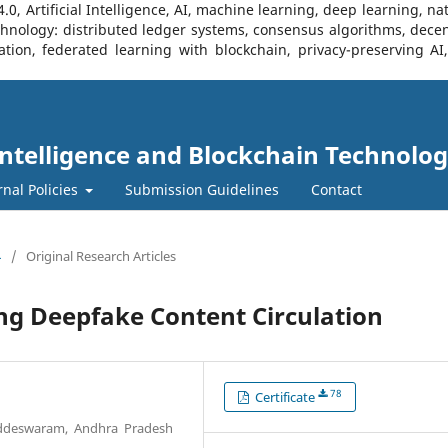
, Artificial Intelligence, AI, machine learning, deep learning, na
Technology: distributed ledger systems, consensus algorithms, decen
ration, federated learning with blockchain, privacy-preserving A
l Intelligence and Blockchain Technolog
rnal Policies
Submission Guidelines
Contact
4
/
Original Research Articles
ng Deepfake Content Circulation
78
Certificate
addeswaram, Andhra Pradesh