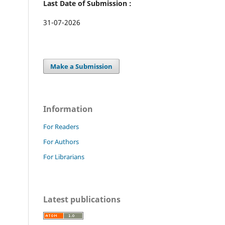
Last Date of Submission :
31-07-2026
Make a Submission
Information
For Readers
For Authors
For Librarians
Latest publications