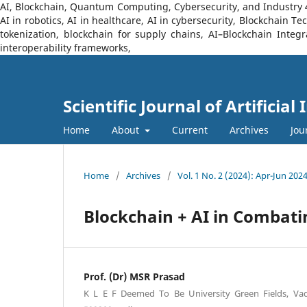
AI, Blockchain, Quantum Computing, Cybersecurity, and Industry 4.0
AI in robotics, AI in healthcare, AI in cybersecurity, Blockchain 
tokenization, blockchain for supply chains, AI–Blockchain Integ
interoperability frameworks,
Scientific Journal of Artificia
Home
About
Current
Archives
Jou
Home
/
Archives
/
Vol. 1 No. 2 (2024): Apr-Jun 202
Blockchain + AI in Combati
Prof. (Dr) MSR Prasad
K L E F Deemed To Be University Green Fields, V