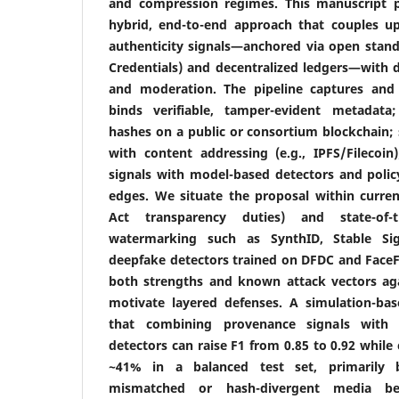
and compression regimes. This manuscript 
hybrid, end-to-end approach that couples 
authenticity signals—anchored via open stand
Credentials) and decentralized ledgers—with
and moderation. The pipeline captures and
binds verifiable, tamper-evident metadata
hashes on a public or consortium blockchain; s
with content addressing (e.g., IPFS/Filecoin
signals with model-based detectors and policy
edges. We situate the proposal within current
Act transparency duties) and state-of-t
watermarking such as SynthID, Stable Sig
deepfake detectors trained on DFDC and FaceFo
both strengths and known attack vectors ag
motivate layered defenses. A simulation-base
that combining provenance signals with v
detectors can raise F1 from 0.85 to 0.92 while 
~41% in a balanced test set, primarily by
mismatched or hash-divergent media be