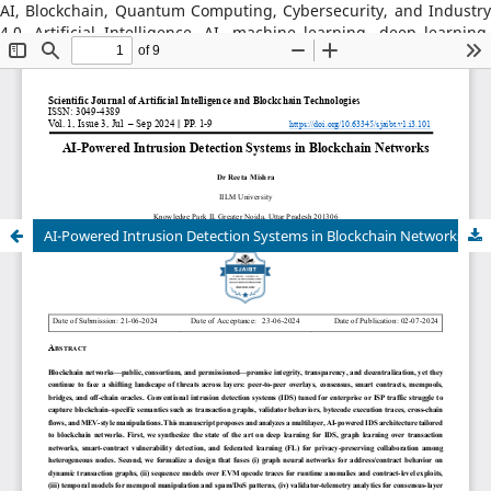
AI, Blockchain, Quantum Computing, Cybersecurity, and Industry
4.0, Artificial Intelligence, AI, machine learning, deep learning,
natural language processing, reinforcement learning, explainable
AI, AI in robotics, AI in healthcare, AI in cybersecurity, Blockchain
Technology: distributed ledger systems, consensus algorithms,
decentralized finance, DeFi, smart contracts, blockchain security,
Web3, tokenization, blockchain for supply chains, AI–Blockchain
Integration, federated learning with blockchain, privacy-
preserving AI, secure multiparty computation, blockchain-based
trust models, interoperability frameworks,
AI-Powered Intrusion Detection Systems in Blockchain Networks