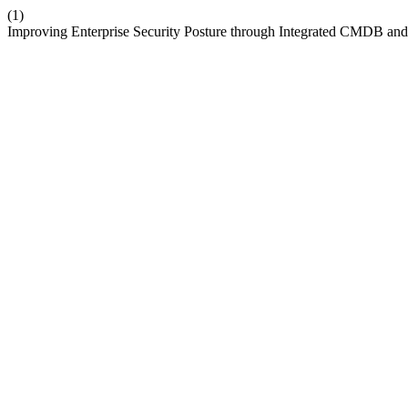
(1)
Improving Enterprise Security Posture through Integrated CMDB an