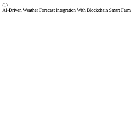
(1)
AI-Driven Weather Forecast Integration With Blockchain Smart Farm