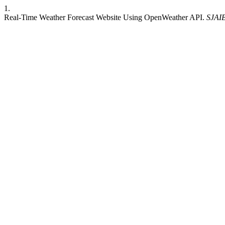
1.
Real-Time Weather Forecast Website Using OpenWeather API.
SJAI