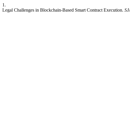
1.
Legal Challenges in Blockchain-Based Smart Contract Execution.
SJ