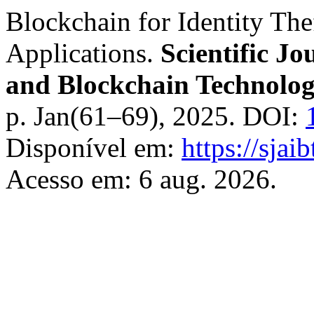
Blockchain for Identity The
Applications.
Scientific Jou
and Blockchain Technolog
p. Jan(61–69), 2025. DOI:
Disponível em:
https://sjai
Acesso em: 6 aug. 2026.