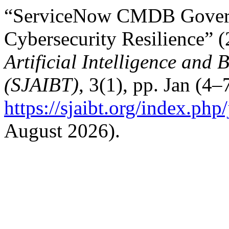
“ServiceNow CMDB Governan
Cybersecurity Resilience” 
Artificial Intelligence and
(SJAIBT)
, 3(1), pp. Jan (4–
https://sjaibt.org/index.php
August 2026).