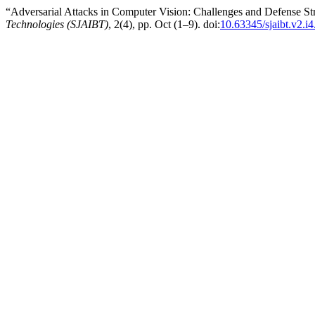
“Adversarial Attacks in Computer Vision: Challenges and Defense St
Technologies (SJAIBT)
, 2(4), pp. Oct (1–9). doi:
10.63345/sjaibt.v2.i