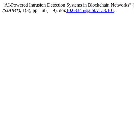
“AI-Powered Intrusion Detection Systems in Blockchain Networks” 
(SJAIBT)
, 1(3), pp. Jul (1–9). doi:
10.63345/sjaibt.v1.i3.101
.