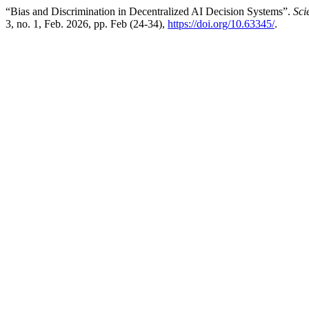
“Bias and Discrimination in Decentralized AI Decision Systems”.
Sci
3, no. 1, Feb. 2026, pp. Feb (24-34),
https://doi.org/10.63345/
.