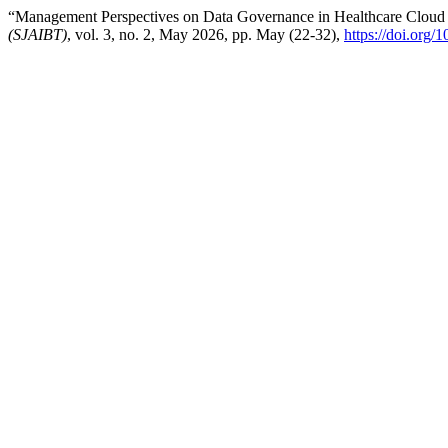
“Management Perspectives on Data Governance in Healthcare Cloud
(SJAIBT)
, vol. 3, no. 2, May 2026, pp. May (22-32),
https://doi.org/