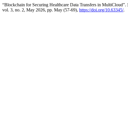
“Blockchain for Securing Healthcare Data Transfers in MultiCloud”.
vol. 3, no. 2, May 2026, pp. May (57-69),
https://doi.org/10.63345/
.