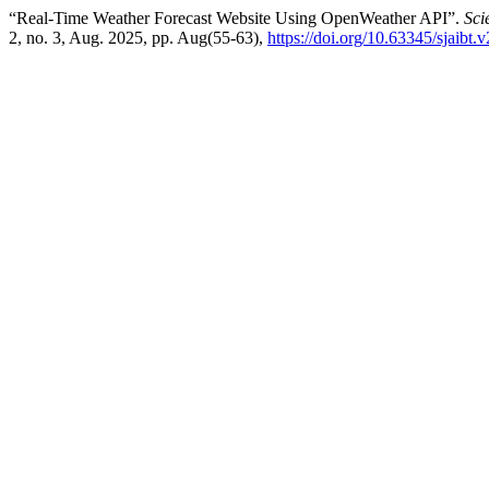
“Real-Time Weather Forecast Website Using OpenWeather API”.
Sci
2, no. 3, Aug. 2025, pp. Aug(55-63),
https://doi.org/10.63345/sjaibt.v