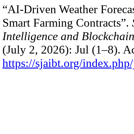
“AI-Driven Weather Forecas
Smart Farming Contracts”.
Intelligence and Blockchai
(July 2, 2026): Jul (1–8). 
https://sjaibt.org/index.php