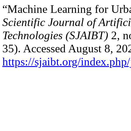
“Machine Learning for Urba
Scientific Journal of Artifi
Technologies (SJAIBT)
2, n
35). Accessed August 8, 20
https://sjaibt.org/index.php/