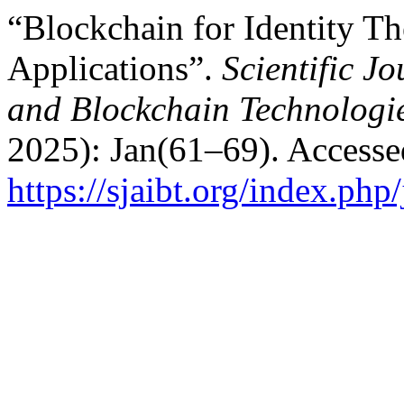
“Blockchain for Identity Th
Applications”.
Scientific Jo
and Blockchain Technologi
2025): Jan(61–69). Accesse
https://sjaibt.org/index.php/