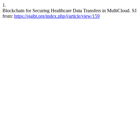
1.
Blockchain for Securing Healthcare Data Transfers in MultiCloud. SJ
from:
https://sjaibt.org/index.php/j/article/view/159