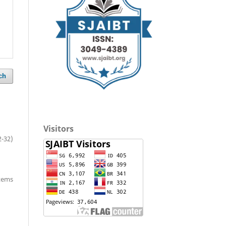
ch
Visitors
2-32)
items