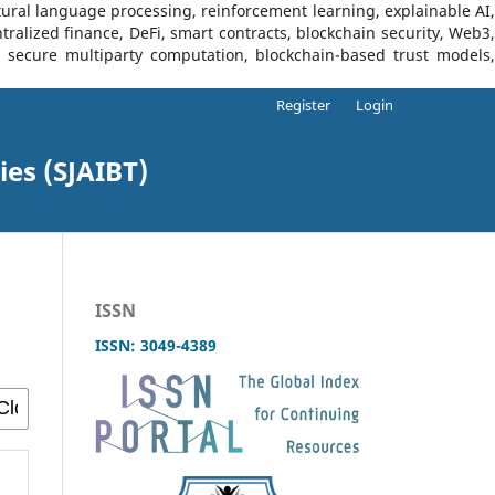
tural language processing, reinforcement learning, explainable AI,
tralized finance, DeFi, smart contracts, blockchain security, Web3,
I, secure multiparty computation, blockchain-based trust models,
Register
Login
ies (SJAIBT)
ISSN
ISSN: 3049-4389