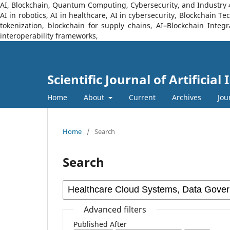
AI, Blockchain, Quantum Computing, Cybersecurity, and Industry 4.0
AI in robotics, AI in healthcare, AI in cybersecurity, Blockchain 
tokenization, blockchain for supply chains, AI–Blockchain Integ
interoperability frameworks,
Scientific Journal of Artificia
Home
About
Current
Archives
Jou
Home
/
Search
Search
Advanced filters
Published After