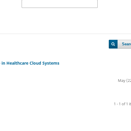
Sear
in Healthcare Cloud Systems
May (2
1 - 1 of 1 