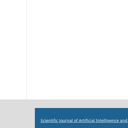
Scientific Journal of Artificial Intelligence a