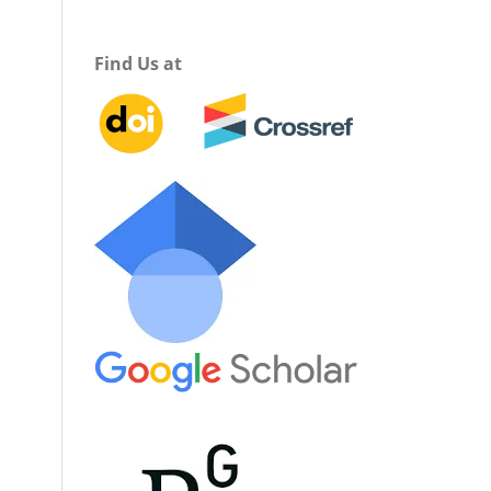
Find Us at