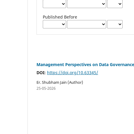
Published Before
Management Perspectives on Data Governance 
DOI:
https://doi.org/10.63345/
Er. Shubham Jain (Author)
25-05-2026