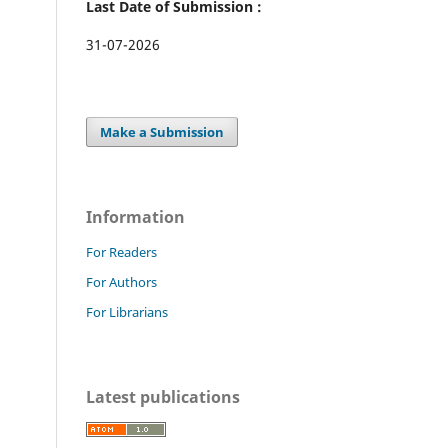
Last Date of Submission :
31-07-2026
Make a Submission
Information
For Readers
For Authors
For Librarians
Latest publications