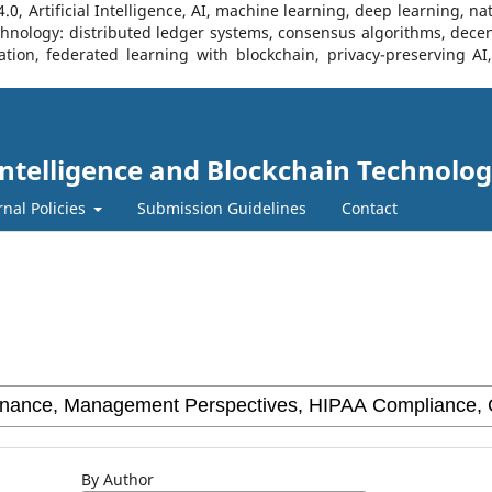
, Artificial Intelligence, AI, machine learning, deep learning, na
Technology: distributed ledger systems, consensus algorithms, decen
ration, federated learning with blockchain, privacy-preserving A
l Intelligence and Blockchain Technolog
rnal Policies
Submission Guidelines
Contact
By Author