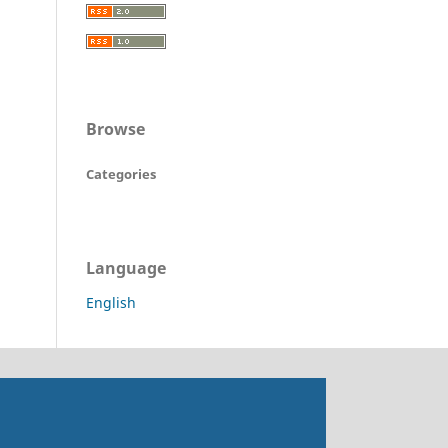
Browse
Categories
Language
English