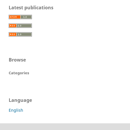
Latest publications
Browse
Categories
Language
English