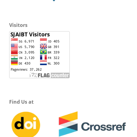
Visitors
Find Us at