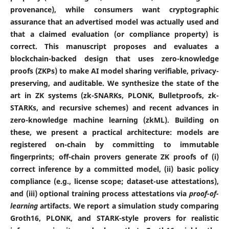
provenance), while consumers want cryptographic
assurance that an advertised model was actually used and
that a claimed evaluation (or compliance property) is
correct. This manuscript proposes and evaluates a
blockchain-backed design that uses zero-knowledge
proofs (ZKPs) to make AI model sharing verifiable, privacy-
preserving, and auditable. We synthesize the state of the
art in ZK systems (zk-SNARKs, PLONK, Bulletproofs, zk-
STARKs, and recursive schemes) and recent advances in
zero-knowledge machine learning (zkML). Building on
these, we present a practical architecture: models are
registered on-chain by committing to immutable
fingerprints; off-chain provers generate ZK proofs of (i)
correct inference by a committed model, (ii) basic policy
compliance (e.g., license scope; dataset-use attestations),
and (iii) optional training process attestations via
proof-of-
learning
artifacts. We report a simulation study comparing
Groth16, PLONK, and STARK-style provers for realistic