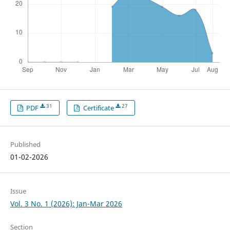
31
27
PDF
Certificate
Published
01-02-2026
Issue
Vol. 3 No. 1 (2026): Jan-Mar 2026
Section