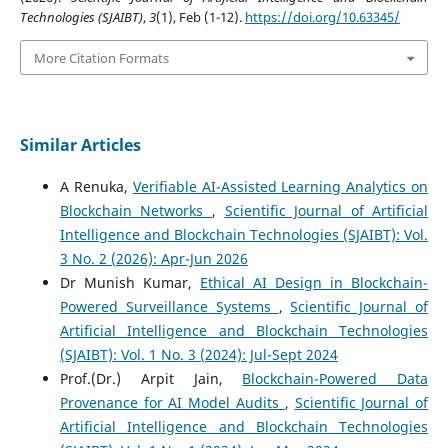
Technologies (SJAIBT)
,
3
(1), Feb (1-12).
https://doi.org/10.63345/
More Citation Formats
Similar Articles
A Renuka,
Verifiable AI-Assisted Learning Analytics on
Blockchain Networks
,
Scientific Journal of Artificial
Intelligence and Blockchain Technologies (SJAIBT): Vol.
3 No. 2 (2026): Apr-Jun 2026
Dr Munish Kumar,
Ethical AI Design in Blockchain-
Powered Surveillance Systems
,
Scientific Journal of
Artificial Intelligence and Blockchain Technologies
(SJAIBT): Vol. 1 No. 3 (2024): Jul-Sept 2024
Prof.(Dr.) Arpit Jain,
Blockchain-Powered Data
Provenance for AI Model Audits
,
Scientific Journal of
Artificial Intelligence and Blockchain Technologies