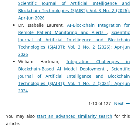
Scientific Journal of Artificial Intelligence and
Blockchain Technologies (SJAIBT): Vol. 3 No. 2 (2026):
Apr-Jun 2026
Dr. Isabelle Laurent,
AI-Blockchain Integration for
Remote Patient Monitoring and Alerts
,
Scientific
Journal of Artificial Intelligence and Blockchain
Technologies (SJAIBT): Vol. 3 No. 2 (2026): Apr-Jun
2026
William Hartman,
Integration Challenges in
Blockchain-Based AI Model Deployment
,
Scientific
Journal of Artificial Intelligence and Blockchain
Technologies (SJAIBT): Vol. 1 No. 2 (2024): Apr-Jun
2024
1-10 of 127
Next
You may also
start an advanced similarity search
for this
article.