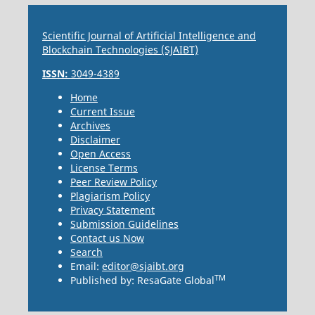
Scientific Journal of Artificial Intelligence and
Blockchain Technologies (SJAIBT)
ISSN:
3049-4389
Home
Current Issue
Archives
Disclaimer
Open Access
License Terms
Peer Review Policy
Plagiarism Policy
Privacy Statement
Submission Guidelines
Contact us Now
Search
Email:
editor@sjaibt.org
TM
Published by: ResaGate Global