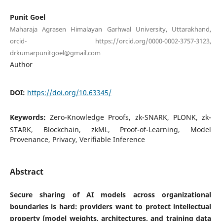
Punit Goel
Maharaja Agrasen Himalayan Garhwal University, Uttarakhand,
orcid- https://orcid.org/0000-0002-3757-3123,
drkumarpunitgoel@gmail.com
Author
DOI:
https://doi.org/10.63345/
Keywords:
Zero-Knowledge Proofs, zk-SNARK, PLONK, zk-
STARK, Blockchain, zkML, Proof-of-Learning, Model
Provenance, Privacy, Verifiable Inference
Abstract
Secure sharing of AI models across organizational
boundaries is hard: providers want to protect intellectual
property (model weights, architectures, and training data