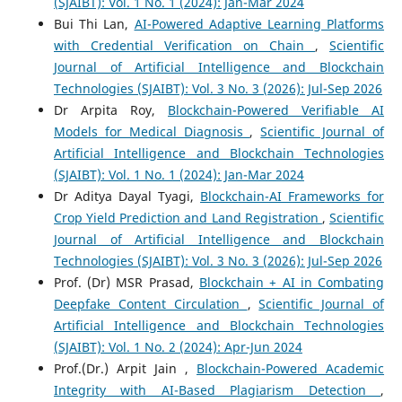
(SJAIBT): Vol. 1 No. 1 (2024): Jan-Mar 2024
Bui Thi Lan,
AI-Powered Adaptive Learning Platforms
with Credential Verification on Chain
,
Scientific
Journal of Artificial Intelligence and Blockchain
Technologies (SJAIBT): Vol. 3 No. 3 (2026): Jul-Sep 2026
Dr Arpita Roy,
Blockchain-Powered Verifiable AI
Models for Medical Diagnosis
,
Scientific Journal of
Artificial Intelligence and Blockchain Technologies
(SJAIBT): Vol. 1 No. 1 (2024): Jan-Mar 2024
Dr Aditya Dayal Tyagi,
Blockchain-AI Frameworks for
Crop Yield Prediction and Land Registration
,
Scientific
Journal of Artificial Intelligence and Blockchain
Technologies (SJAIBT): Vol. 3 No. 3 (2026): Jul-Sep 2026
Prof. (Dr) MSR Prasad,
Blockchain + AI in Combating
Deepfake Content Circulation
,
Scientific Journal of
Artificial Intelligence and Blockchain Technologies
(SJAIBT): Vol. 1 No. 2 (2024): Apr-Jun 2024
Prof.(Dr.) Arpit Jain ,
Blockchain-Powered Academic
Integrity with AI-Based Plagiarism Detection
,