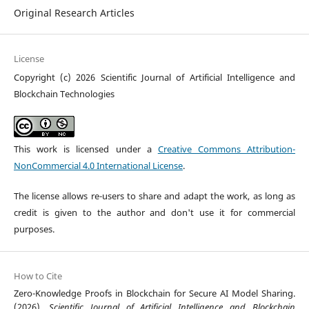
Original Research Articles
License
Copyright (c) 2026 Scientific Journal of Artificial Intelligence and
Blockchain Technologies
This work is licensed under a
Creative Commons Attribution-
NonCommercial 4.0 International License
.
The license allows re-users to share and adapt the work, as long as
credit is given to the author and don't use it for commercial
purposes.
How to Cite
Zero-Knowledge Proofs in Blockchain for Secure AI Model Sharing.
(2026).
Scientific Journal of Artificial Intelligence and Blockchain