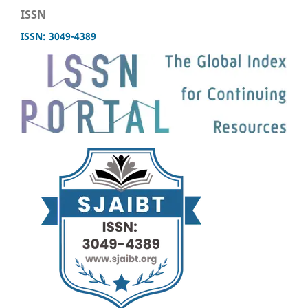
ISSN
ISSN: 3049-4389