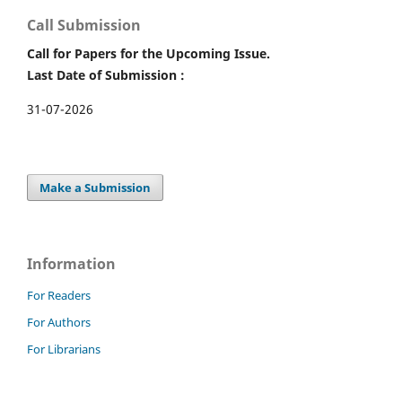
Call Submission
Call for Papers for the Upcoming Issue.
Last Date of Submission :
31-07-2026
Make a Submission
Information
For Readers
For Authors
For Librarians