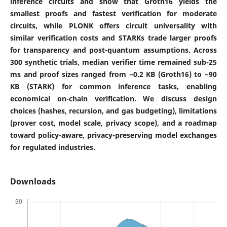
inference circuits and show that Groth16 yields the
smallest proofs and fastest verification for moderate
circuits, while PLONK offers circuit universality with
similar verification costs and STARKs trade larger proofs
for transparency and post-quantum assumptions. Across
300 synthetic trials, median verifier time remained sub-25
ms and proof sizes ranged from ~0.2 KB (Groth16) to ~90
KB (STARK) for common inference tasks, enabling
economical on-chain verification. We discuss design
choices (hashes, recursion, and gas budgeting), limitations
(prover cost, model scale, privacy scope), and a roadmap
toward policy-aware, privacy-preserving model exchanges
for regulated industries.
Downloads