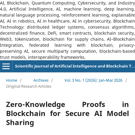
AI, Blockchain, Quantum Computing, Cybersecurity, and Industry
4.0, Artificial Intelligence, AI, machine learning, deep learning,
natural language processing, reinforcement learning, explainable
AI, AI in robotics, AI in healthcare, AI in cybersecurity, Blockchain
Technology: distributed ledger systems, consensus algorithms,
decentralized finance, DeFi, smart contracts, blockchain security,
Web3, tokenization, blockchain for supply chains, AI–Blockchain
Integration, federated learning with blockchain, privacy-
preserving AI, secure multiparty computation, blockchain-based
trust models, interoperability frameworks,
Scientific Journal of Artificial Intelligence and Blockchain Technologies (SJAIBT)
Home
/
Archives
/
Vol. 3 No. 1 (2026): Jan-Mar 2026
/
Original Research Articles
Zero-Knowledge Proofs in
Blockchain for Secure AI Model
Sharing