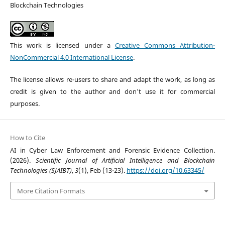
Blockchain Technologies
This work is licensed under a
Creative Commons Attribution-
NonCommercial 4.0 International License
.
The license allows re-users to share and adapt the work, as long as
credit is given to the author and don't use it for commercial
purposes.
How to Cite
AI in Cyber Law Enforcement and Forensic Evidence Collection.
(2026).
Scientific Journal of Artificial Intelligence and Blockchain
Technologies (SJAIBT)
,
3
(1), Feb (13-23).
https://doi.org/10.63345/
More Citation Formats