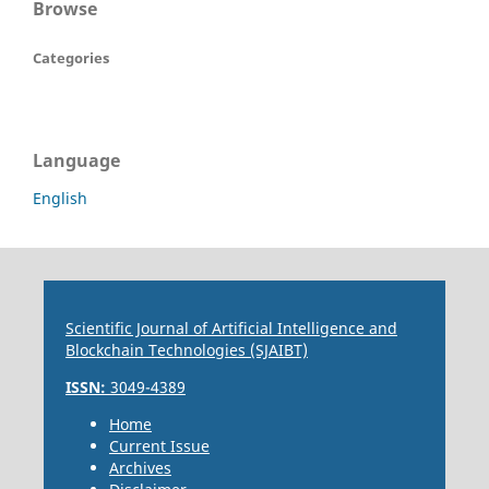
Browse
Categories
Language
English
Scientific Journal of Artificial Intelligence and
Blockchain Technologies (SJAIBT)
ISSN:
3049-4389
Home
Current Issue
Archives