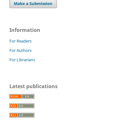
Make a Submission
Information
For Readers
For Authors
For Librarians
Latest publications