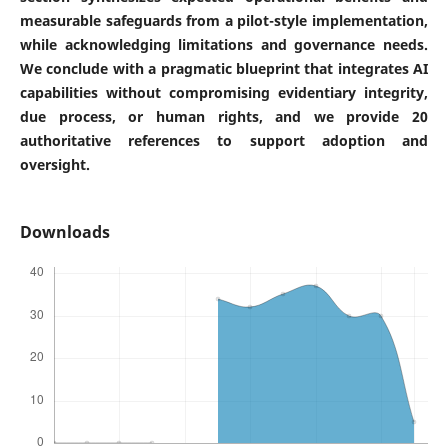
measurable safeguards from a pilot-style implementation,
while acknowledging limitations and governance needs.
We conclude with a pragmatic blueprint that integrates AI
capabilities without compromising evidentiary integrity,
due process, or human rights, and we provide 20
authoritative references to support adoption and
oversight.
Downloads