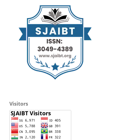
Visitors