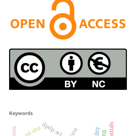
Keywords
dpdp act
ml-dsa