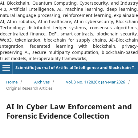
AI, Blockchain, Quantum Computing, Cybersecurity, and Industry
4.0, Artificial Intelligence, AI, machine learning, deep learning,
natural language processing, reinforcement learning, explainable
AI, AI in robotics, AI in healthcare, AI in cybersecurity, Blockchain
Technology: distributed ledger systems, consensus algorithms,
decentralized finance, DeFi, smart contracts, blockchain security,
Web3, tokenization, blockchain for supply chains, AI–Blockchain
Integration, federated learning with blockchain, privacy-
preserving AI, secure multiparty computation, blockchain-based
trust models, interoperability frameworks,
Scientific Journal of Artificial Intelligence and Blockchain Technologies (SJAIBT)
Home
/
Archives
/
Vol. 3 No. 1 (2026): Jan-Mar 2026
/
Original Research Articles
AI in Cyber Law Enforcement and
Forensic Evidence Collection