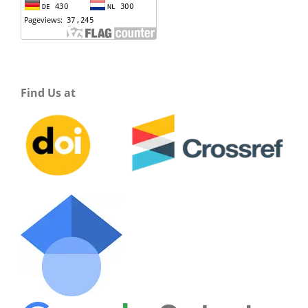
Find Us at