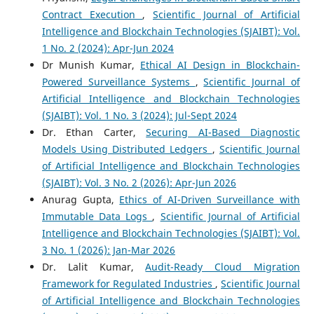
Contract Execution
,
Scientific Journal of Artificial
Intelligence and Blockchain Technologies (SJAIBT): Vol.
1 No. 2 (2024): Apr-Jun 2024
Dr Munish Kumar,
Ethical AI Design in Blockchain-
Powered Surveillance Systems
,
Scientific Journal of
Artificial Intelligence and Blockchain Technologies
(SJAIBT): Vol. 1 No. 3 (2024): Jul-Sept 2024
Dr. Ethan Carter,
Securing AI-Based Diagnostic
Models Using Distributed Ledgers
,
Scientific Journal
of Artificial Intelligence and Blockchain Technologies
(SJAIBT): Vol. 3 No. 2 (2026): Apr-Jun 2026
Anurag Gupta,
Ethics of AI-Driven Surveillance with
Immutable Data Logs
,
Scientific Journal of Artificial
Intelligence and Blockchain Technologies (SJAIBT): Vol.
3 No. 1 (2026): Jan-Mar 2026
Dr. Lalit Kumar,
Audit-Ready Cloud Migration
Framework for Regulated Industries
,
Scientific Journal
of Artificial Intelligence and Blockchain Technologies