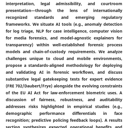
interpretation, legal admissibility, and courtroom
presentation—through the lens of internationally
recognized standards and emerging regulatory
frameworks. We situate AI tools (e.g., anomaly detection
for log triage, NLP for case intelligence, computer vision
for media forensics, and model-agnostic explainers for
transparency) within well-established forensic process
models and chain-of-custody requirements. We analyze
challenges unique to cloud and mobile environments,
propose a standards-aligned methodology for deploying
and validating AI in forensic workflows, and discuss
substantive legal gatekeeping tests for expert evidence
(FRE 702/Daubert/Frye) alongside the evolving constraints
of the EU AI Act for law-enforcement biometric uses. A
discussion of fairness, robustness, and auditability
addresses risks highlighted in empirical studies (e.g.,
demographic performance differentials in face
recognition; predictive policing feedback loops). A results
section synthesizes expected operational benefits and