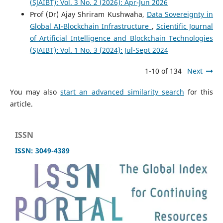
(SJAIBT): Vol. 3 No. 2 (2026): Apr-Jun 2026
Prof (Dr) Ajay Shriram Kushwaha,
Data Sovereignty in
Global AI-Blockchain Infrastructure
,
Scientific Journal
of Artificial Intelligence and Blockchain Technologies
(SJAIBT): Vol. 1 No. 3 (2024): Jul-Sept 2024
1-10 of 134
Next
You may also
start an advanced similarity search
for this
article.
ISSN
ISSN: 3049-4389