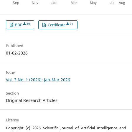
80
31
PDF
Certificate
Published
01-02-2026
Issue
Vol. 3 No. 1 (2026): Jan-Mar 2026
Section
Original Research Articles
License
Copyright (c) 2026 Scientific Journal of Artificial Intelligence and