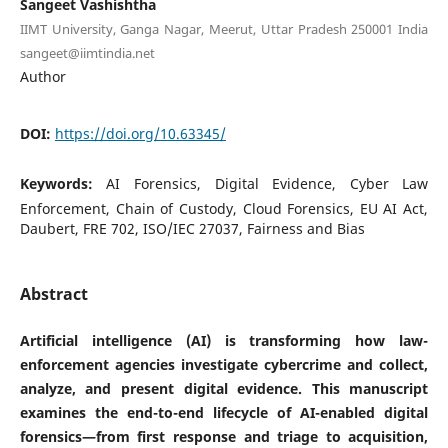
Sangeet Vashishtha
IIMT University, Ganga Nagar, Meerut, Uttar Pradesh 250001 India
sangeet@iimtindia.net
Author
DOI:
https://doi.org/10.63345/
Keywords:
AI Forensics, Digital Evidence, Cyber Law
Enforcement, Chain of Custody, Cloud Forensics, EU AI Act,
Daubert, FRE 702, ISO/IEC 27037, Fairness and Bias
Abstract
Artificial intelligence (AI) is transforming how law-
enforcement agencies investigate cybercrime and collect,
analyze, and present digital evidence. This manuscript
examines the end-to-end lifecycle of AI-enabled digital
forensics—from first response and triage to acquisition,