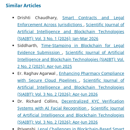
Similar Articles
Drishti Chaudhary,
Smart Contracts and Legal
Enforcement Across Jurisdictions
,
Scientific Journal of
Artificial Intelligence and Blockchain Technologies
(SJAIBT): Vol. 3 No. 1 (2026): Jan-Mar 2026
Siddharth,
Time-Stamping in Blockchain for Legal
Evidence Submission
,
Scientific Journal of Artificial
Intelligence and Blockchain Technologies (SJAIBT): Vol.
2 No. 2 (2025): Apr-Jun 2025
Er. Raghav Agarwal ,
Enhancing Pharmacy Compliance
with Secure Cloud Pipelines
,
Scientific Journal of
Artificial Intelligence and Blockchain Technologies
(SJAIBT): Vol. 3 No. 2 (2026): Apr-Jun 2026
Dr. Richard Collins,
Decentralized KYC Verification
Systems with AI Facial Recognition
,
Scientific Journal
of Artificial Intelligence and Blockchain Technologies
(SJAIBT): Vol. 3 No. 2 (2026): Apr-Jun 2026
Priyanshi,
Legal Challenges in Blockchain-Based Smart