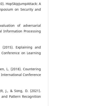
2020). HopSkipJumpAttack: A
ymposium on Security and
aluation of adversarial
l Information Processing
. (2015). Explaining and
l Conference on Learning
en, L. (2018). Countering
 International Conference
dt, J., & Song, D. (2021).
 and Pattern Recognition