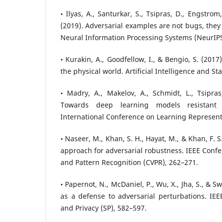
• Ilyas, A., Santurkar, S., Tsipras, D., Engstrom
(2019). Adversarial examples are not bugs, they
Neural Information Processing Systems (NeurIPS
• Kurakin, A., Goodfellow, I., & Bengio, S. (201
the physical world. Artificial Intelligence and Sta
• Madry, A., Makelov, A., Schmidt, L., Tsipras
Towards deep learning models resistant t
International Conference on Learning Representa
• Naseer, M., Khan, S. H., Hayat, M., & Khan, F. S
approach for adversarial robustness. IEEE Conf
and Pattern Recognition (CVPR), 262–271.
• Papernot, N., McDaniel, P., Wu, X., Jha, S., & Sw
as a defense to adversarial perturbations. IE
and Privacy (SP), 582–597.