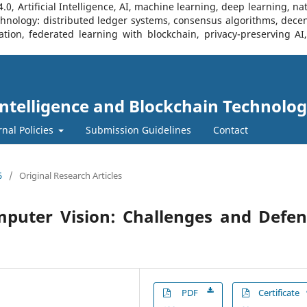
, Artificial Intelligence, AI, machine learning, deep learning, na
Technology: distributed ledger systems, consensus algorithms, decen
ration, federated learning with blockchain, privacy-preserving A
l Intelligence and Blockchain Technolog
rnal Policies
Submission Guidelines
Contact
5
/
Original Research Articles
mputer Vision: Challenges and Defe
PDF
Certificate