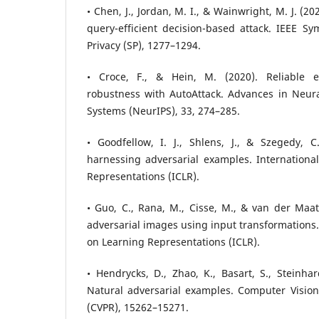
• Chen, J., Jordan, M. I., & Wainwright, M. J. (
query-efficient decision-based attack. IEEE S
Privacy (SP), 1277–1294.
• Croce, F., & Hein, M. (2020). Reliable ev
robustness with AutoAttack. Advances in Neura
Systems (NeurIPS), 33, 274–285.
• Goodfellow, I. J., Shlens, J., & Szegedy, C
harnessing adversarial examples. Internationa
Representations (ICLR).
• Guo, C., Rana, M., Cisse, M., & van der Maat
adversarial images using input transformations.
on Learning Representations (ICLR).
• Hendrycks, D., Zhao, K., Basart, S., Steinhar
Natural adversarial examples. Computer Vision
(CVPR), 15262–15271.