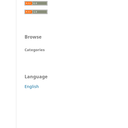
Browse
Categories
Language
English