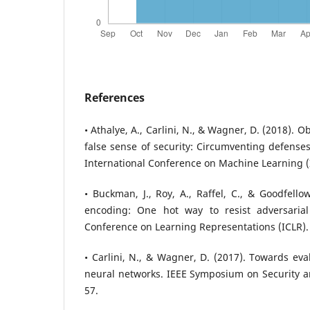
References
• Athalye, A., Carlini, N., & Wagner, D. (2018). 
false sense of security: Circumventing defenses
International Conference on Machine Learning (
• Buckman, J., Roy, A., Raffel, C., & Goodfello
encoding: One hot way to resist adversarial
Conference on Learning Representations (ICLR).
• Carlini, N., & Wagner, D. (2017). Towards eva
neural networks. IEEE Symposium on Security and
57.