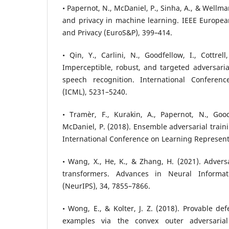
• Papernot, N., McDaniel, P., Sinha, A., & Wellma
and privacy in machine learning. IEEE Europe
and Privacy (EuroS&P), 399–414.
• Qin, Y., Carlini, N., Goodfellow, I., Cottrell
Imperceptible, robust, and targeted adversari
speech recognition. International Confere
(ICML), 5231–5240.
• Tramèr, F., Kurakin, A., Papernot, N., Good
McDaniel, P. (2018). Ensemble adversarial train
International Conference on Learning Representa
• Wang, X., He, K., & Zhang, H. (2021). Adversa
transformers. Advances in Neural Informat
(NeurIPS), 34, 7855–7866.
• Wong, E., & Kolter, J. Z. (2018). Provable de
examples via the convex outer adversarial 