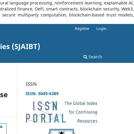
tural language processing, reinforcement learning, explainable AI,
tralized finance, DeFi, smart contracts, blockchain security, Web3,
I, secure multiparty computation, blockchain-based trust models,
Register
Login
ies (SJAIBT)
Search
ISSN
nse
ISSN: 3049-4389