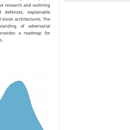
se research and outlining
d defenses, explainable
d vision architectures. The
tanding of adversarial
provides a roadmap for
s.