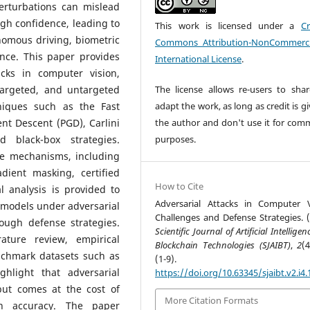
erturbations can mislead
gh confidence, leading to
This work is licensed under a
Cr
omous driving, biometric
Commons Attribution-NonCommerci
ance. This paper provides
International License
.
acks in computer vision,
targeted, and untargeted
The license allows re-users to sha
niques such as the Fast
adapt the work, as long as credit is g
nt Descent (PGD), Carlini
the author and don't use it for comm
 black-box strategies.
purposes.
se mechanisms, including
adient masking, certified
How to Cite
l analysis is provided to
Adversarial Attacks in Computer V
 models under adversarial
Challenges and Defense Strategies. (
ough defense strategies.
Scientific Journal of Artificial Intellige
ature review, empirical
Blockchain Technologies (SJAIBT)
,
2
(
nchmark datasets such as
(1-9).
hlight that adversarial
https://doi.org/10.63345/sjaibt.v2.i4.
but comes at the cost of
More Citation Formats
n accuracy. The paper