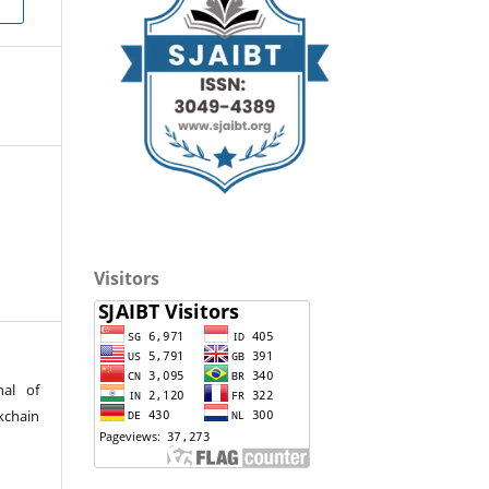
Visitors
nal of
kchain