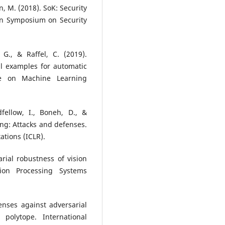
n, M. (2018). SoK: Security
an Symposium on Security
, G., & Raffel, C. (2019).
al examples for automatic
nce on Machine Learning
fellow, I., Boneh, D., &
ing: Attacks and defenses.
tions (ICLR).
rial robustness of vision
ion Processing Systems
fenses against adversarial
polytope. International