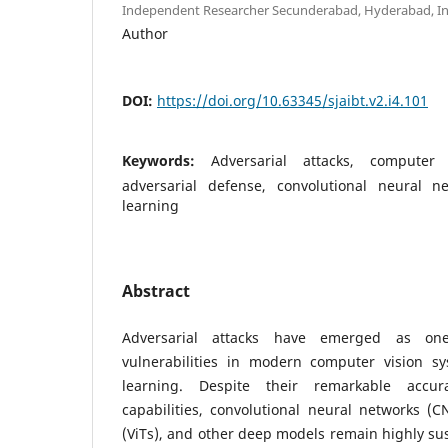
Independent Researcher Secunderabad, Hyderabad, Ind
Author
DOI:
https://doi.org/10.63345/sjaibt.v2.i4.101
Keywords:
Adversarial attacks, computer 
adversarial defense, convolutional neural n
learning
Abstract
Adversarial attacks have emerged as one
vulnerabilities in modern computer vision 
learning. Despite their remarkable accur
capabilities, convolutional neural networks (C
(ViTs), and other deep models remain highly sus