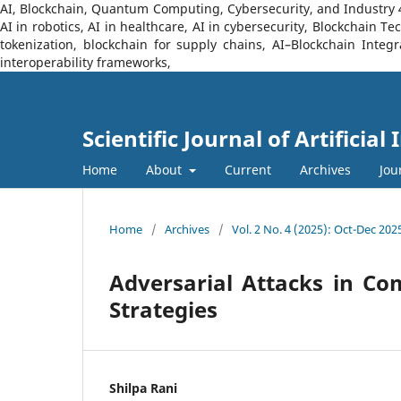
AI, Blockchain, Quantum Computing, Cybersecurity, and Industry 4.0
AI in robotics, AI in healthcare, AI in cybersecurity, Blockchain 
tokenization, blockchain for supply chains, AI–Blockchain Integ
interoperability frameworks,
Scientific Journal of Artificia
Home
About
Current
Archives
Jou
Home
/
Archives
/
Vol. 2 No. 4 (2025): Oct-Dec 202
Adversarial Attacks in Co
Strategies
Shilpa Rani