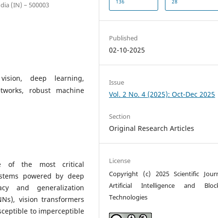
136
28
ia (IN) – 500003
Published
02-10-2025
vision, deep learning,
Issue
etworks, robust machine
Vol. 2 No. 4 (2025): Oct-Dec 2025
Section
Original Research Articles
License
 of the most critical
Copyright (c) 2025 Scientific Jour
systems powered by deep
Artificial Intelligence and Bloc
acy and generalization
Technologies
NNs), vision transformers
ceptible to imperceptible