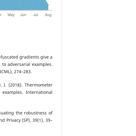
Obfuscated gradients give a
 to adversarial examples.
ICML), 274–283.
w, I. (2018). Thermometer
 examples. International
luating the robustness of
 Privacy (SP), 39(1), 39–