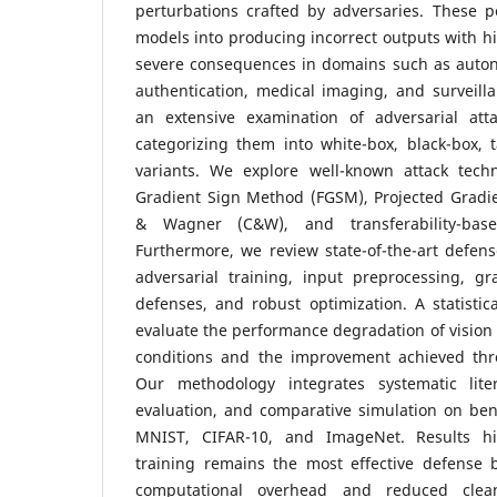
perturbations crafted by adversaries. These p
models into producing incorrect outputs with hi
severe consequences in domains such as auton
authentication, medical imaging, and surveill
an extensive examination of adversarial att
categorizing them into white-box, black-box, 
variants. We explore well-known attack tech
Gradient Sign Method (FGSM), Projected Gradie
& Wagner (C&W), and transferability-based
Furthermore, we review state-of-the-art defen
adversarial training, input preprocessing, gr
defenses, and robust optimization. A statistica
evaluate the performance degradation of vision
conditions and the improvement achieved thr
Our methodology integrates systematic liter
evaluation, and comparative simulation on be
MNIST, CIFAR-10, and ImageNet. Results hig
training remains the most effective defense 
computational overhead and reduced clea