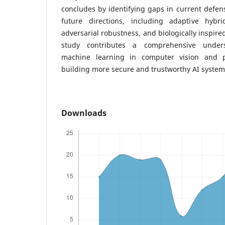
concludes by identifying gaps in current defen
future directions, including adaptive hybri
adversarial robustness, and biologically inspire
study contributes a comprehensive unders
machine learning in computer vision and 
building more secure and trustworthy AI system
Downloads