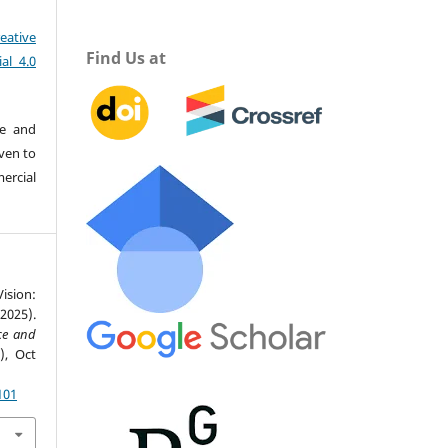
eative
Find Us at
al 4.0
re and
iven to
ercial
ision:
2025).
nce and
4), Oct
101