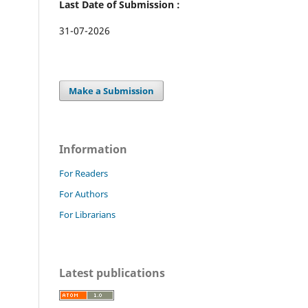
Last Date of Submission :
31-07-2026
Make a Submission
Information
For Readers
For Authors
For Librarians
Latest publications