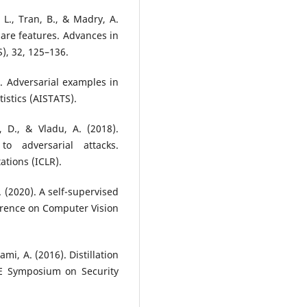
, L., Tran, B., & Madry, A.
 are features. Advances in
), 32, 125–136.
7). Adversarial examples in
tistics (AISTATS).
, D., & Vladu, A. (2018).
o adversarial attacks.
tions (ICLR).
. (2020). A self-supervised
erence on Computer Vision
ami, A. (2016). Distillation
EE Symposium on Security