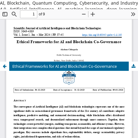
AI, Blockchain, Quantum Computing, Cybersecurity, and Industry
4.0, Artificial Intelligence, AI, machine learning, deep learning,
natural language processing, reinforcement learning, explainable
AI, AI in robotics, AI in healthcare, AI in cybersecurity, Blockchain
Technology: distributed ledger systems, consensus algorithms,
decentralized finance, DeFi, smart contracts, blockchain security,
Web3, tokenization, blockchain for supply chains, AI–Blockchain
Integration, federated learning with blockchain, privacy-
preserving AI, secure multiparty computation, blockchain-based
trust models, interoperability frameworks,
Ethical Frameworks for AI and Blockchain Co-Governance