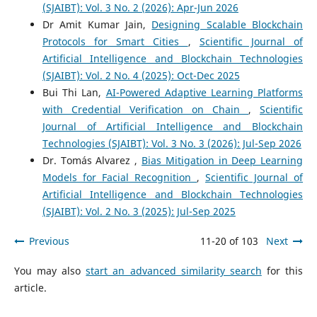
(SJAIBT): Vol. 3 No. 2 (2026): Apr-Jun 2026
Dr Amit Kumar Jain,
Designing Scalable Blockchain
Protocols for Smart Cities
,
Scientific Journal of
Artificial Intelligence and Blockchain Technologies
(SJAIBT): Vol. 2 No. 4 (2025): Oct-Dec 2025
Bui Thi Lan,
AI-Powered Adaptive Learning Platforms
with Credential Verification on Chain
,
Scientific
Journal of Artificial Intelligence and Blockchain
Technologies (SJAIBT): Vol. 3 No. 3 (2026): Jul-Sep 2026
Dr. Tomás Alvarez ,
Bias Mitigation in Deep Learning
Models for Facial Recognition
,
Scientific Journal of
Artificial Intelligence and Blockchain Technologies
(SJAIBT): Vol. 2 No. 3 (2025): Jul-Sep 2025
Previous
11-20 of 103
Next
You may also
start an advanced similarity search
for this
article.