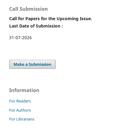
Call Submission
Call for Papers for the Upcoming Issue.
Last Date of Submission :
31-07-2026
Make a Submission
Information
For Readers
For Authors
For Librarians