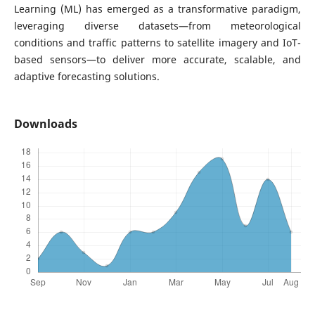
Learning (ML) has emerged as a transformative paradigm,
leveraging diverse datasets—from meteorological
conditions and traffic patterns to satellite imagery and IoT-
based sensors—to deliver more accurate, scalable, and
adaptive forecasting solutions.
Downloads