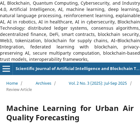
AI, Blockchain, Quantum Computing, Cybersecurity, and Industry
4.0, Artificial Intelligence, AI, machine learning, deep learning,
natural language processing, reinforcement learning, explainable
AI, AI in robotics, AI in healthcare, AI in cybersecurity, Blockchain
Technology: distributed ledger systems, consensus algorithms,
decentralized finance, DeFi, smart contracts, blockchain security,
Web3, tokenization, blockchain for supply chains, AI–Blockchain
Integration, federated learning with blockchain, privacy-
preserving AI, secure multiparty computation, blockchain-based
trust models, interoperability frameworks,
Scientific Journal of Artificial Intelligence and Blockchain Technologies (SJAIBT)
Home
/
Archives
/
Vol. 2 No. 3 (2025): Jul-Sep 2025
/
Review Article
Machine Learning for Urban Air
Quality Forecasting