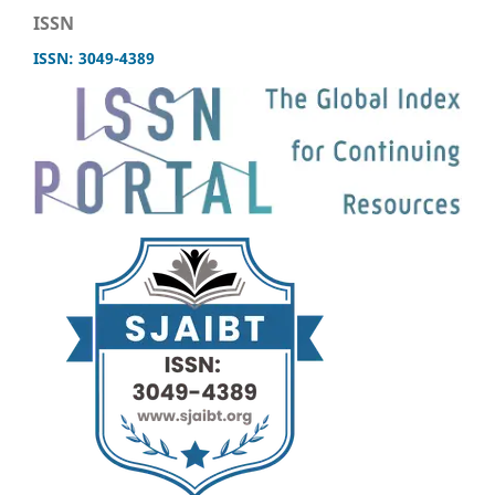
ISSN
ISSN: 3049-4389