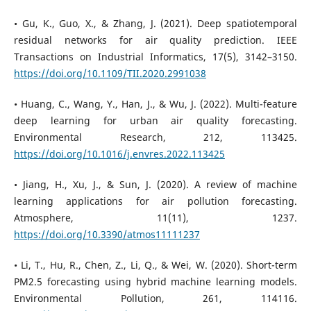
• Gu, K., Guo, X., & Zhang, J. (2021). Deep spatiotemporal
residual networks for air quality prediction. IEEE
Transactions on Industrial Informatics, 17(5), 3142–3150.
https://doi.org/10.1109/TII.2020.2991038
• Huang, C., Wang, Y., Han, J., & Wu, J. (2022). Multi-feature
deep learning for urban air quality forecasting.
Environmental Research, 212, 113425.
https://doi.org/10.1016/j.envres.2022.113425
• Jiang, H., Xu, J., & Sun, J. (2020). A review of machine
learning applications for air pollution forecasting.
Atmosphere, 11(11), 1237.
https://doi.org/10.3390/atmos11111237
• Li, T., Hu, R., Chen, Z., Li, Q., & Wei, W. (2020). Short-term
PM2.5 forecasting using hybrid machine learning models.
Environmental Pollution, 261, 114116.