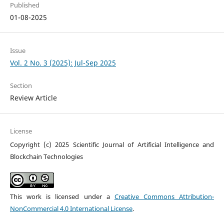
Published
01-08-2025
Issue
Vol. 2 No. 3 (2025): Jul-Sep 2025
Section
Review Article
License
Copyright (c) 2025 Scientific Journal of Artificial Intelligence and
Blockchain Technologies
This work is licensed under a
Creative Commons Attribution-
NonCommercial 4.0 International License
.