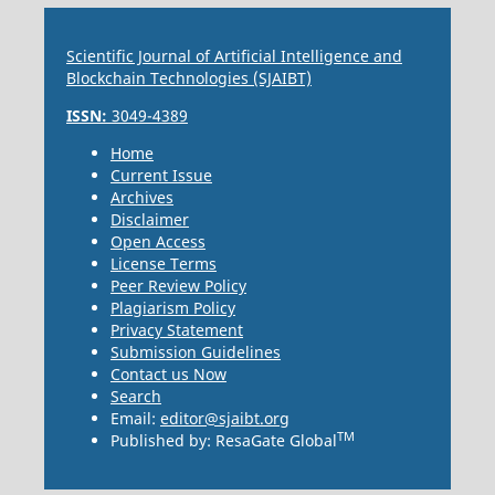
Scientific Journal of Artificial Intelligence and
Blockchain Technologies (SJAIBT)
ISSN:
3049-4389
Home
Current Issue
Archives
Disclaimer
Open Access
License Terms
Peer Review Policy
Plagiarism Policy
Privacy Statement
Submission Guidelines
Contact us Now
Search
Email:
editor@sjaibt.org
TM
Published by: ResaGate Global