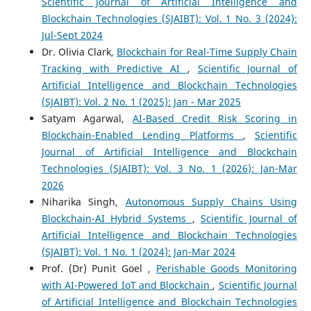
Scientific Journal of Artificial Intelligence and
Blockchain Technologies (SJAIBT): Vol. 1 No. 3 (2024):
Jul-Sept 2024
Dr. Olivia Clark,
Blockchain for Real-Time Supply Chain
Tracking with Predictive AI
,
Scientific Journal of
Artificial Intelligence and Blockchain Technologies
(SJAIBT): Vol. 2 No. 1 (2025): Jan - Mar 2025
Satyam Agarwal,
AI-Based Credit Risk Scoring in
Blockchain-Enabled Lending Platforms
,
Scientific
Journal of Artificial Intelligence and Blockchain
Technologies (SJAIBT): Vol. 3 No. 1 (2026): Jan-Mar
2026
Niharika Singh,
Autonomous Supply Chains Using
Blockchain-AI Hybrid Systems
,
Scientific Journal of
Artificial Intelligence and Blockchain Technologies
(SJAIBT): Vol. 1 No. 1 (2024): Jan-Mar 2024
Prof. (Dr) Punit Goel ,
Perishable Goods Monitoring
with AI-Powered IoT and Blockchain
,
Scientific Journal
of Artificial Intelligence and Blockchain Technologies