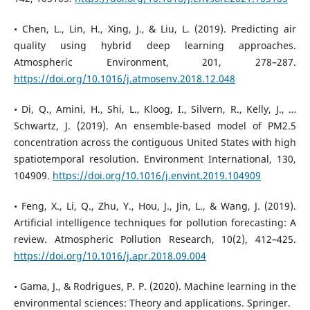
• Chen, L., Lin, H., Xing, J., & Liu, L. (2019). Predicting air
quality using hybrid deep learning approaches.
Atmospheric Environment, 201, 278–287.
https://doi.org/10.1016/j.atmosenv.2018.12.048
• Di, Q., Amini, H., Shi, L., Kloog, I., Silvern, R., Kelly, J., …
Schwartz, J. (2019). An ensemble-based model of PM2.5
concentration across the contiguous United States with high
spatiotemporal resolution. Environment International, 130,
104909.
https://doi.org/10.1016/j.envint.2019.104909
• Feng, X., Li, Q., Zhu, Y., Hou, J., Jin, L., & Wang, J. (2019).
Artificial intelligence techniques for pollution forecasting: A
review. Atmospheric Pollution Research, 10(2), 412–425.
https://doi.org/10.1016/j.apr.2018.09.004
• Gama, J., & Rodrigues, P. P. (2020). Machine learning in the
environmental sciences: Theory and applications. Springer.