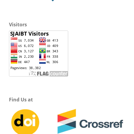
Visitors
Find Us at