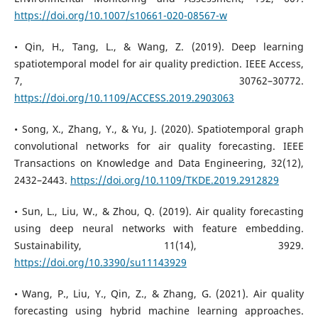
https://doi.org/10.1007/s10661-020-08567-w
• Qin, H., Tang, L., & Wang, Z. (2019). Deep learning
spatiotemporal model for air quality prediction. IEEE Access,
7, 30762–30772.
https://doi.org/10.1109/ACCESS.2019.2903063
• Song, X., Zhang, Y., & Yu, J. (2020). Spatiotemporal graph
convolutional networks for air quality forecasting. IEEE
Transactions on Knowledge and Data Engineering, 32(12),
2432–2443.
https://doi.org/10.1109/TKDE.2019.2912829
• Sun, L., Liu, W., & Zhou, Q. (2019). Air quality forecasting
using deep neural networks with feature embedding.
Sustainability, 11(14), 3929.
https://doi.org/10.3390/su11143929
• Wang, P., Liu, Y., Qin, Z., & Zhang, G. (2021). Air quality
forecasting using hybrid machine learning approaches.