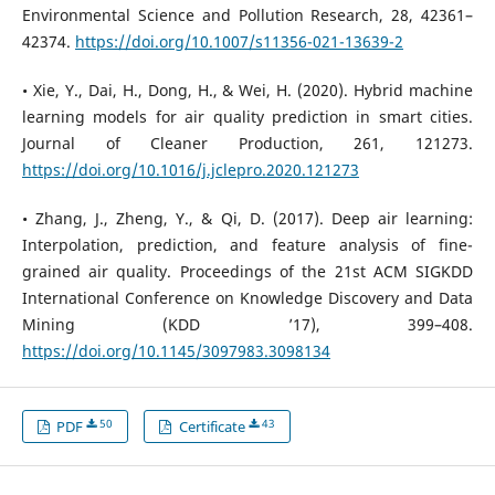
Environmental Science and Pollution Research, 28, 42361–
42374.
https://doi.org/10.1007/s11356-021-13639-2
• Xie, Y., Dai, H., Dong, H., & Wei, H. (2020). Hybrid machine
learning models for air quality prediction in smart cities.
Journal of Cleaner Production, 261, 121273.
https://doi.org/10.1016/j.jclepro.2020.121273
• Zhang, J., Zheng, Y., & Qi, D. (2017). Deep air learning:
Interpolation, prediction, and feature analysis of fine-
grained air quality. Proceedings of the 21st ACM SIGKDD
International Conference on Knowledge Discovery and Data
Mining (KDD ’17), 399–408.
https://doi.org/10.1145/3097983.3098134
50
43
PDF
Certificate