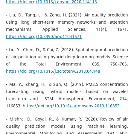
https://doi.org/10.1016/j.envpol.2020.114116
• Liu, D., Tang, L., & Zeng, H. (2021). Air quality prediction
using long short-term memory networks and attention
mechanisms. Applied Sciences, 11(4), 1671.
https://doi.org/10.3390/app11041671
• Liu, Y., Chen, D., & Cai, Z. (2018). Spatiotemporal prediction
of air pollution using hybrid deep learning models. Science
of the Total Environment, 635, 750–765.
https://doi.org/10.1016/j.scitotenv.2018.04.148
• Ma, Y., Zhang, H., & Sun, Q. (2019). PM2.5 concentration
forecasting using hybrid models based on wavelet
transform and LSTM. Atmospheric Environment, 214,
116853.
https://doi.org/10.1016/j.atmosenv.2019.116853
• Mishra, D., Goyal, R., & Kumar, R. (2020). Review of air
quality prediction models using machine learning.
Environmental Monitoring and Assessment, 192, 607.