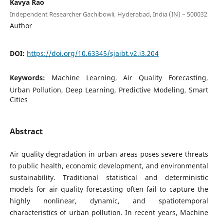
Kavya Rao
Independent Researcher Gachibowli, Hyderabad, India (IN) – 500032
Author
DOI:
https://doi.org/10.63345/sjaibt.v2.i3.204
Keywords:
Machine Learning, Air Quality Forecasting,
Urban Pollution, Deep Learning, Predictive Modeling, Smart
Cities
Abstract
Air quality degradation in urban areas poses severe threats
to public health, economic development, and environmental
sustainability. Traditional statistical and deterministic
models for air quality forecasting often fail to capture the
highly nonlinear, dynamic, and spatiotemporal
characteristics of urban pollution. In recent years, Machine