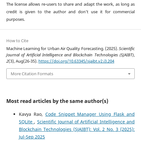
The license allows re-users to share and adapt the work, as long as
credit is given to the author and don't use it for commercial
purposes.
How to Cite
Machine Learning for Urban Air Quality Forecasting. (2025).
Scientific
Journal of Artificial Intelligence and Blockchain Technologies (SJAIBT)
,
2
(3), Aug(26-35).
https://doi.org/10.63345/sjaibt.v2.i3.204
More Citation Formats
Most read articles by the same author(s)
Kavya Rao,
Code Snippet Manager Using Flask and
SQLite
,
Scientific Journal of Artificial Intelligence and
Blockchain Technologies (SJAIBT): Vol. 2 No. 3 (2025):
Jul-Sep 2025