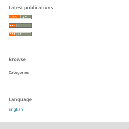
Latest publications
Browse
Categories
Language
English