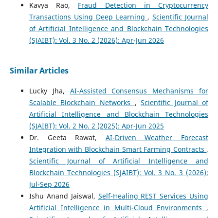
Kavya Rao,
Fraud Detection in Cryptocurrency
Transactions Using Deep Learning
,
Scientific Journal
of Artificial Intelligence and Blockchain Technologies
(SJAIBT): Vol. 3 No. 2 (2026): Apr-Jun 2026
Similar Articles
Lucky Jha,
AI-Assisted Consensus Mechanisms for
Scalable Blockchain Networks
,
Scientific Journal of
Artificial Intelligence and Blockchain Technologies
(SJAIBT): Vol. 2 No. 2 (2025): Apr-Jun 2025
Dr. Geeta Rawat,
AI-Driven Weather Forecast
Integration with Blockchain Smart Farming Contracts
,
Scientific Journal of Artificial Intelligence and
Blockchain Technologies (SJAIBT): Vol. 3 No. 3 (2026):
Jul-Sep 2026
Ishu Anand Jaiswal,
Self-Healing REST Services Using
Artificial Intelligence in Multi-Cloud Environments
,