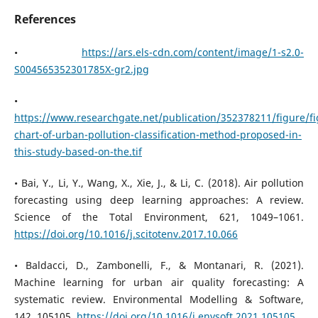
References
•
https://ars.els-cdn.com/content/image/1-s2.0-
S004565352301785X-gr2.jpg
•
https://www.researchgate.net/publication/352378211/figure
chart-of-urban-pollution-classification-method-proposed-in-
this-study-based-on-the.tif
• Bai, Y., Li, Y., Wang, X., Xie, J., & Li, C. (2018). Air pollution
forecasting using deep learning approaches: A review.
Science of the Total Environment, 621, 1049–1061.
https://doi.org/10.1016/j.scitotenv.2017.10.066
• Baldacci, D., Zambonelli, F., & Montanari, R. (2021).
Machine learning for urban air quality forecasting: A
systematic review. Environmental Modelling & Software,
142, 105105.
https://doi.org/10.1016/j.envsoft.2021.105105