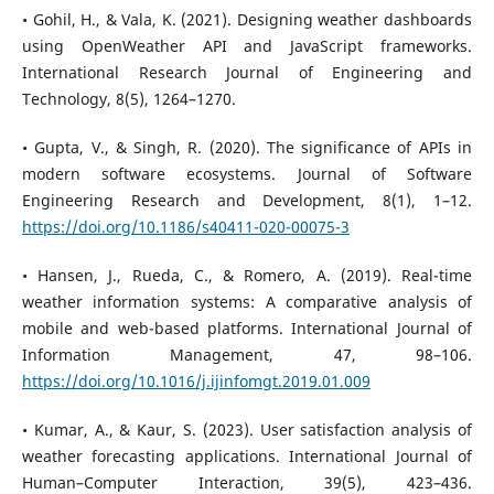
• Gohil, H., & Vala, K. (2021). Designing weather dashboards
using OpenWeather API and JavaScript frameworks.
International Research Journal of Engineering and
Technology, 8(5), 1264–1270.
• Gupta, V., & Singh, R. (2020). The significance of APIs in
modern software ecosystems. Journal of Software
Engineering Research and Development, 8(1), 1–12.
https://doi.org/10.1186/s40411-020-00075-3
• Hansen, J., Rueda, C., & Romero, A. (2019). Real-time
weather information systems: A comparative analysis of
mobile and web-based platforms. International Journal of
Information Management, 47, 98–106.
https://doi.org/10.1016/j.ijinfomgt.2019.01.009
• Kumar, A., & Kaur, S. (2023). User satisfaction analysis of
weather forecasting applications. International Journal of
Human–Computer Interaction, 39(5), 423–436.