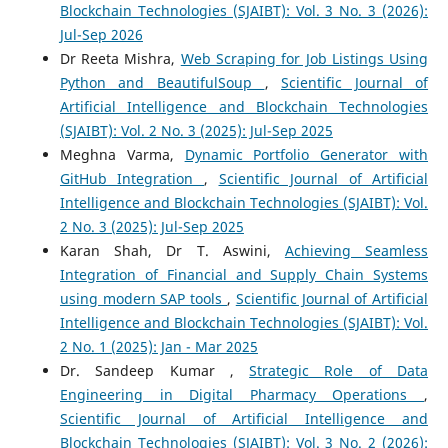
Blockchain Technologies (SJAIBT): Vol. 3 No. 3 (2026):
Jul-Sep 2026
Dr Reeta Mishra,
Web Scraping for Job Listings Using
Python and BeautifulSoup
,
Scientific Journal of
Artificial Intelligence and Blockchain Technologies
(SJAIBT): Vol. 2 No. 3 (2025): Jul-Sep 2025
Meghna Varma,
Dynamic Portfolio Generator with
GitHub Integration
,
Scientific Journal of Artificial
Intelligence and Blockchain Technologies (SJAIBT): Vol.
2 No. 3 (2025): Jul-Sep 2025
Karan Shah, Dr T. Aswini,
Achieving Seamless
Integration of Financial and Supply Chain Systems
using modern SAP tools
,
Scientific Journal of Artificial
Intelligence and Blockchain Technologies (SJAIBT): Vol.
2 No. 1 (2025): Jan - Mar 2025
Dr. Sandeep Kumar ,
Strategic Role of Data
Engineering in Digital Pharmacy Operations
,
Scientific Journal of Artificial Intelligence and
Blockchain Technologies (SJAIBT): Vol. 3 No. 2 (2026):