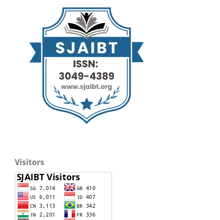
Visitors