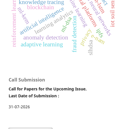
financial platforms
graph neural networks
machine learning
iot soil sensors
reinforcement learning
cnn-lstm
knowledge tracing
blockchain
artificial intelligence
ml-kem
learning analytics
ml-dsa
fraud detection
privacy
ipfs
e-nam
anomaly detection
slhdsa
adaptive learning
Call Submission
Call for Papers for the Upcoming Issue.
Last Date of Submission :
31-07-2026