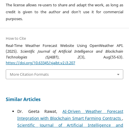
The license allows re-users to share and adapt the work, as long as
credit is given to the author and don't use it for commercial
purposes.
How to Cite
Real-Time Weather Forecast Website Using OpenWeather API.
(2025).
Scientific Journal of Artificial Intelligence and Blockchain
Technologies (SJAIBT)
,
2
(3), Aug(55-63).
https://doi.org/10.63345/sjaibt.v2.i3.207
More Citation Formats
Similar Articles
Dr. Geeta Rawat,
AI-Driven Weather Forecast
Integration with Blockchain Smart Farming Contracts
,
Scientific Journal of Artificial Intelligence and