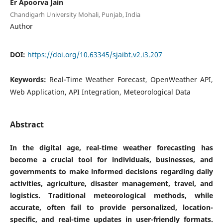
Er Apoorva Jain
Chandigarh University Mohali, Punjab, India
Author
DOI:
https://doi.org/10.63345/sjaibt.v2.i3.207
Keywords:
Real-Time Weather Forecast, OpenWeather API,
Web Application, API Integration, Meteorological Data
Abstract
In the digital age, real-time weather forecasting has
become a crucial tool for individuals, businesses, and
governments to make informed decisions regarding daily
activities, agriculture, disaster management, travel, and
logistics. Traditional meteorological methods, while
accurate, often fail to provide personalized, location-
specific, and real-time updates in user-friendly formats.