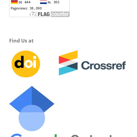
Find Us at