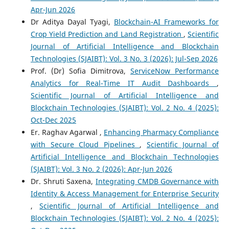
Apr-Jun 2026
Dr Aditya Dayal Tyagi,
Blockchain-AI Frameworks for
Crop Yield Prediction and Land Registration
,
Scientific
Journal of Artificial Intelligence and Blockchain
Technologies (SJAIBT): Vol. 3 No. 3 (2026): Jul-Sep 2026
Prof. (Dr) Sofia Dimitrova,
ServiceNow Performance
Analytics for Real-Time IT Audit Dashboards
,
Scientific Journal of Artificial Intelligence and
Blockchain Technologies (SJAIBT): Vol. 2 No. 4 (2025):
Oct-Dec 2025
Er. Raghav Agarwal ,
Enhancing Pharmacy Compliance
with Secure Cloud Pipelines
,
Scientific Journal of
Artificial Intelligence and Blockchain Technologies
(SJAIBT): Vol. 3 No. 2 (2026): Apr-Jun 2026
Dr. Shruti Saxena,
Integrating CMDB Governance with
Identity & Access Management for Enterprise Security
,
Scientific Journal of Artificial Intelligence and
Blockchain Technologies (SJAIBT): Vol. 2 No. 4 (2025):