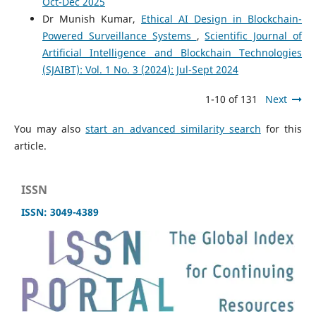
Oct-Dec 2025
Dr Munish Kumar,
Ethical AI Design in Blockchain-
Powered Surveillance Systems
,
Scientific Journal of
Artificial Intelligence and Blockchain Technologies
(SJAIBT): Vol. 1 No. 3 (2024): Jul-Sept 2024
1-10 of 131
Next
You may also
start an advanced similarity search
for this
article.
ISSN
ISSN: 3049-4389