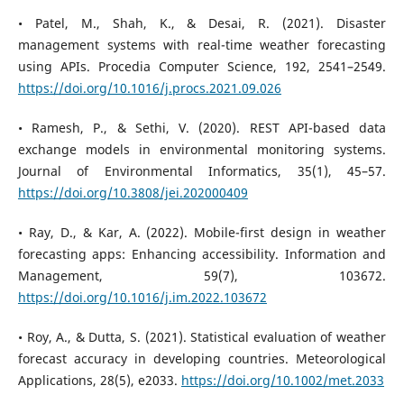
• Patel, M., Shah, K., & Desai, R. (2021). Disaster
management systems with real-time weather forecasting
using APIs. Procedia Computer Science, 192, 2541–2549.
https://doi.org/10.1016/j.procs.2021.09.026
• Ramesh, P., & Sethi, V. (2020). REST API-based data
exchange models in environmental monitoring systems.
Journal of Environmental Informatics, 35(1), 45–57.
https://doi.org/10.3808/jei.202000409
• Ray, D., & Kar, A. (2022). Mobile-first design in weather
forecasting apps: Enhancing accessibility. Information and
Management, 59(7), 103672.
https://doi.org/10.1016/j.im.2022.103672
• Roy, A., & Dutta, S. (2021). Statistical evaluation of weather
forecast accuracy in developing countries. Meteorological
Applications, 28(5), e2033.
https://doi.org/10.1002/met.2033