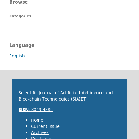
Browse
Categories
Language
English
Scientific Journal of Artificial Intelligence and
Blockchain Technologies (SJAIBT)
ISSN:
3049-4389
Home
Current Issue
Archives
Disclaimer