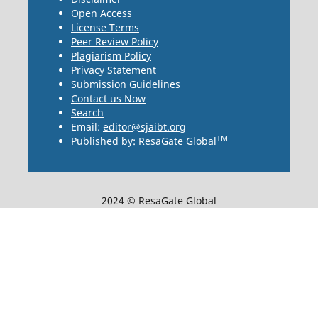
Open Access
License Terms
Peer Review Policy
Plagiarism Policy
Privacy Statement
Submission Guidelines
Contact us Now
Search
Email:
editor@sjaibt.org
TM
Published by: ResaGate Global
2024 © ResaGate Global