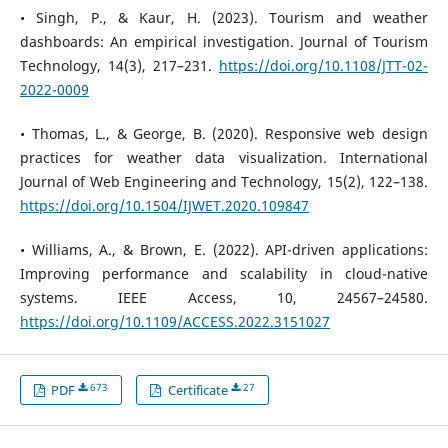
• Singh, P., & Kaur, H. (2023). Tourism and weather
dashboards: An empirical investigation. Journal of Tourism
Technology, 14(3), 217–231.
https://doi.org/10.1108/JTT-02-
2022-0009
• Thomas, L., & George, B. (2020). Responsive web design
practices for weather data visualization. International
Journal of Web Engineering and Technology, 15(2), 122–138.
https://doi.org/10.1504/IJWET.2020.109847
• Williams, A., & Brown, E. (2022). API-driven applications:
Improving performance and scalability in cloud-native
systems. IEEE Access, 10, 24567–24580.
https://doi.org/10.1109/ACCESS.2022.3151027
673
27
PDF
Certificate