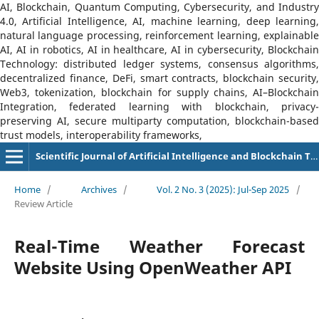
AI, Blockchain, Quantum Computing, Cybersecurity, and Industry
4.0, Artificial Intelligence, AI, machine learning, deep learning,
natural language processing, reinforcement learning, explainable
AI, AI in robotics, AI in healthcare, AI in cybersecurity, Blockchain
Technology: distributed ledger systems, consensus algorithms,
decentralized finance, DeFi, smart contracts, blockchain security,
Web3, tokenization, blockchain for supply chains, AI–Blockchain
Integration, federated learning with blockchain, privacy-
preserving AI, secure multiparty computation, blockchain-based
trust models, interoperability frameworks,
Scientific Journal of Artificial Intelligence and Blockchain Technologies (SJAIBT)
Home
/
Archives
/
Vol. 2 No. 3 (2025): Jul-Sep 2025
/
Review Article
Real-Time Weather Forecast
Website Using OpenWeather API