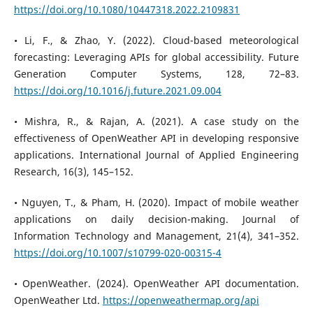
https://doi.org/10.1080/10447318.2022.2109831
• Li, F., & Zhao, Y. (2022). Cloud-based meteorological
forecasting: Leveraging APIs for global accessibility. Future
Generation Computer Systems, 128, 72–83.
https://doi.org/10.1016/j.future.2021.09.004
• Mishra, R., & Rajan, A. (2021). A case study on the
effectiveness of OpenWeather API in developing responsive
applications. International Journal of Applied Engineering
Research, 16(3), 145–152.
• Nguyen, T., & Pham, H. (2020). Impact of mobile weather
applications on daily decision-making. Journal of
Information Technology and Management, 21(4), 341–352.
https://doi.org/10.1007/s10799-020-00315-4
• OpenWeather. (2024). OpenWeather API documentation.
OpenWeather Ltd.
https://openweathermap.org/api