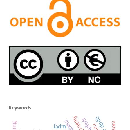
Keywords
dpdp act
ladm