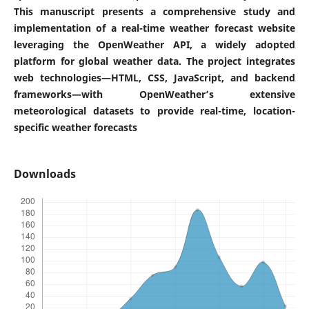
This manuscript presents a comprehensive study and
implementation of a real-time weather forecast website
leveraging the OpenWeather API, a widely adopted
platform for global weather data. The project integrates
web technologies—HTML, CSS, JavaScript, and backend
frameworks—with OpenWeather’s extensive
meteorological datasets to provide real-time, location-
specific weather forecasts
Downloads