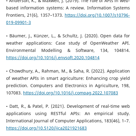
• Anderson, K., & Maxwell, J. (2019). The role of APIs in web-
based information systems: A review. Information Systems
Frontiers, 21(6), 1357–1373.
https://doi.org/10.1007/s10796-
019-09901-3
• Bäumer, J., Künzer, L., & Schultz, J. (2020). Open data for
weather applications: Case study of OpenWeather API.
Environmental Modelling & Software, 134, 104814.
https://doi.org/10.1016/j.envsoft.2020.104814
• Chowdhury, A., Rahman, M., & Saha, R. (2022). Application
of weather APIs in smart agriculture: Enhancing crop yield
prediction. Computers and Electronics in Agriculture, 198,
107083.
https://doi.org/10.1016/j.compag.2022.107083
• Datt, R., & Patel, P. (2021). Development of real-time web
applications using RESTful APIs: An empirical study.
International Journal of Computer Applications, 183(46), 1–7.
https://doi.org/10.5120/ijca2021921683