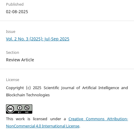
Published
02-08-2025
Issue
Vol. 2 No. 3 (2025): Jul-Sep 2025
Section
Review Article
License
Copyright (c) 2025 Scientific Journal of Artificial Intelligence and
Blockchain Technologies
This work is licensed under a
Creative Commons Attribution-
NonCommercial 4.0 International License
.