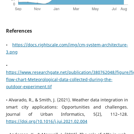
References
•
https://docs.rightscale.com/img/cm-system-architecture-
3.png
•
https://www.researchgate.net/publication/380762048/figure
flow-chart-Meteorological-data-collected-during-the-
outdoor-experiment.tif
• Alvarado, R., & Smith, J. (2021). Weather data integration in
smart city applications: Opportunities and challenges.
Journal of Urban Informatics, 5(2), 112–128.
https://doi.org/10.1016/j.jui.2021.02.004