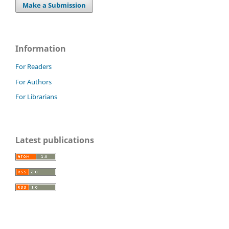
Make a Submission
Information
For Readers
For Authors
For Librarians
Latest publications