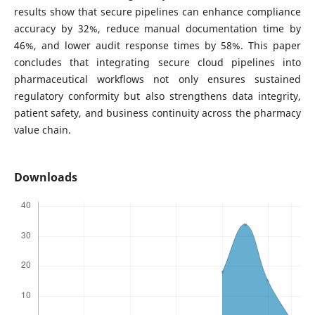
results show that secure pipelines can enhance compliance
accuracy by 32%, reduce manual documentation time by
46%, and lower audit response times by 58%. This paper
concludes that integrating secure cloud pipelines into
pharmaceutical workflows not only ensures sustained
regulatory conformity but also strengthens data integrity,
patient safety, and business continuity across the pharmacy
value chain.
Downloads