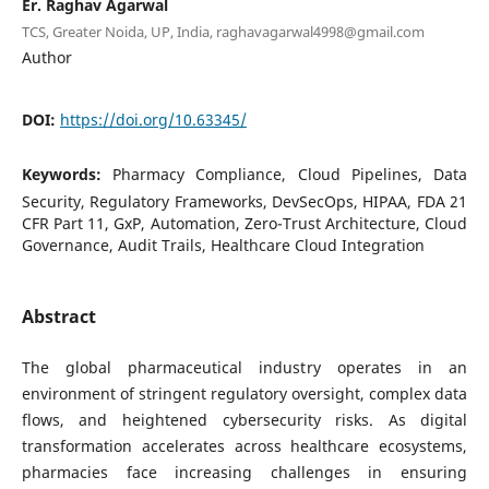
Er. Raghav Agarwal
TCS, Greater Noida, UP, India, raghavagarwal4998@gmail.com
Author
DOI:
https://doi.org/10.63345/
Keywords:
Pharmacy Compliance, Cloud Pipelines, Data
Security, Regulatory Frameworks, DevSecOps, HIPAA, FDA 21
CFR Part 11, GxP, Automation, Zero-Trust Architecture, Cloud
Governance, Audit Trails, Healthcare Cloud Integration
Abstract
The global pharmaceutical industry operates in an
environment of stringent regulatory oversight, complex data
flows, and heightened cybersecurity risks. As digital
transformation accelerates across healthcare ecosystems,
pharmacies face increasing challenges in ensuring