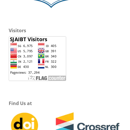
Visitors
Find Us at