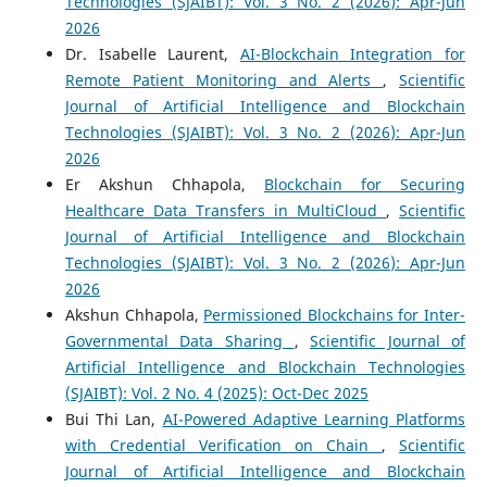
Technologies (SJAIBT): Vol. 3 No. 2 (2026): Apr-Jun
2026
Dr. Isabelle Laurent,
AI-Blockchain Integration for
Remote Patient Monitoring and Alerts
,
Scientific
Journal of Artificial Intelligence and Blockchain
Technologies (SJAIBT): Vol. 3 No. 2 (2026): Apr-Jun
2026
Er Akshun Chhapola,
Blockchain for Securing
Healthcare Data Transfers in MultiCloud
,
Scientific
Journal of Artificial Intelligence and Blockchain
Technologies (SJAIBT): Vol. 3 No. 2 (2026): Apr-Jun
2026
Akshun Chhapola,
Permissioned Blockchains for Inter-
Governmental Data Sharing
,
Scientific Journal of
Artificial Intelligence and Blockchain Technologies
(SJAIBT): Vol. 2 No. 4 (2025): Oct-Dec 2025
Bui Thi Lan,
AI-Powered Adaptive Learning Platforms
with Credential Verification on Chain
,
Scientific
Journal of Artificial Intelligence and Blockchain