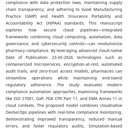
compliance with data protection laws, maintaining supply
chain transparency, and adhering to Good Manufacturing
Practice (GMP) and Health Insurance Portability and
Accountability Act (HIPAA) standards. This manuscript
explores how secure cloud pipelines—integrated
frameworks combining cloud computing, automation, data
governance, and cybersecurity controls—can revolutionize
pharmacy compliance. By leveraging advanced cloud-native
Date of Publication: 23-05-2026 technologies such as
containerized microservices, encryption-at-rest, automated
audit trails, and zero-trust access models, pharmacies can
streamline operations while maintaining end-toend
regulatory adherence. The study evaluates modern
compliance automation approaches, examining frameworks
like ISO 27001, GxP, FDA CFR Part 11, and EMA Annex 11 in
cloud contexts. The proposed model combines cloudnative
DevSecOps pipelines with real-time compliance monitoring,
demonstrating improved transparency, reduced manual
errors, and faster regulatory audits. Simulation-based