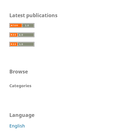
Latest publications
Browse
Categories
Language
English