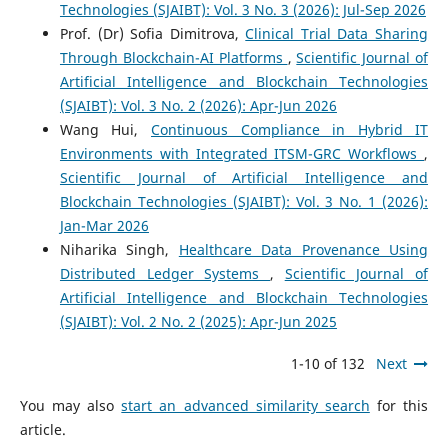
Technologies (SJAIBT): Vol. 3 No. 3 (2026): Jul-Sep 2026
Prof. (Dr) Sofia Dimitrova,
Clinical Trial Data Sharing
Through Blockchain-AI Platforms
,
Scientific Journal of
Artificial Intelligence and Blockchain Technologies
(SJAIBT): Vol. 3 No. 2 (2026): Apr-Jun 2026
Wang Hui,
Continuous Compliance in Hybrid IT
Environments with Integrated ITSM-GRC Workflows
,
Scientific Journal of Artificial Intelligence and
Blockchain Technologies (SJAIBT): Vol. 3 No. 1 (2026):
Jan-Mar 2026
Niharika Singh,
Healthcare Data Provenance Using
Distributed Ledger Systems
,
Scientific Journal of
Artificial Intelligence and Blockchain Technologies
(SJAIBT): Vol. 2 No. 2 (2025): Apr-Jun 2025
1-10 of 132
Next
You may also
start an advanced similarity search
for this
article.