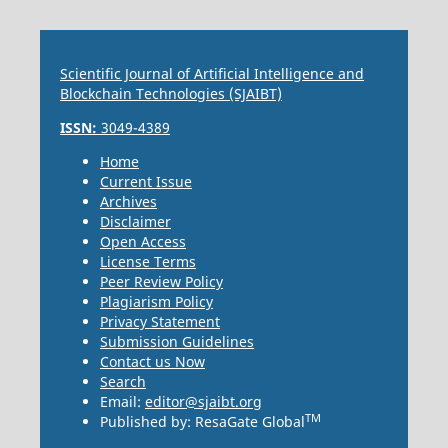
Scientific Journal of Artificial Intelligence and
Blockchain Technologies (SJAIBT)
ISSN:
3049-4389
Home
Current Issue
Archives
Disclaimer
Open Access
License Terms
Peer Review Policy
Plagiarism Policy
Privacy Statement
Submission Guidelines
Contact us Now
Search
Email:
editor@sjaibt.org
TM
Published by: ResaGate Global