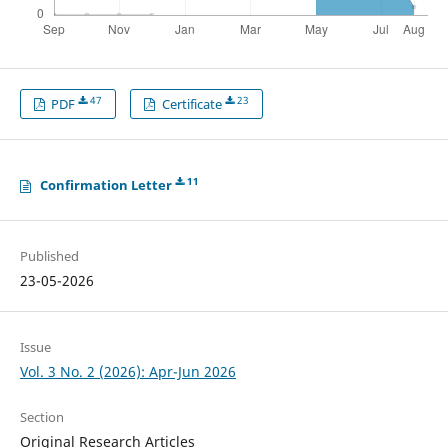
47
23
PDF
Certificate
11
Confirmation Letter
Published
23-05-2026
Issue
Vol. 3 No. 2 (2026): Apr-Jun 2026
Section
Original Research Articles