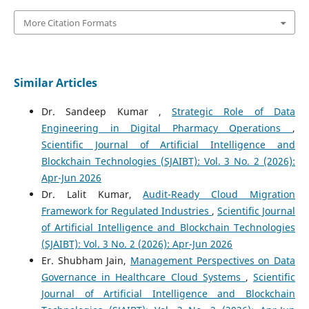
More Citation Formats
Similar Articles
Dr. Sandeep Kumar ,
Strategic Role of Data
Engineering in Digital Pharmacy Operations
,
Scientific Journal of Artificial Intelligence and
Blockchain Technologies (SJAIBT): Vol. 3 No. 2 (2026):
Apr-Jun 2026
Dr. Lalit Kumar,
Audit-Ready Cloud Migration
Framework for Regulated Industries
,
Scientific Journal
of Artificial Intelligence and Blockchain Technologies
(SJAIBT): Vol. 3 No. 2 (2026): Apr-Jun 2026
Er. Shubham Jain,
Management Perspectives on Data
Governance in Healthcare Cloud Systems
,
Scientific
Journal of Artificial Intelligence and Blockchain