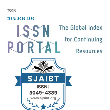
ISSN
ISSN: 3049-4389