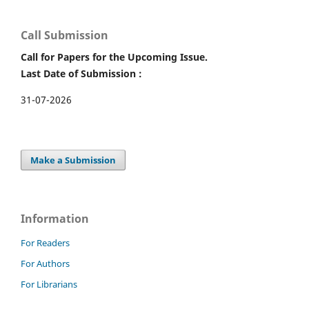
Call Submission
Call for Papers for the Upcoming Issue.
Last Date of Submission :
31-07-2026
Make a Submission
Information
For Readers
For Authors
For Librarians