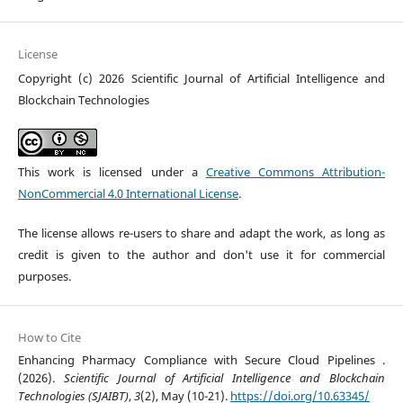
License
Copyright (c) 2026 Scientific Journal of Artificial Intelligence and
Blockchain Technologies
This work is licensed under a
Creative Commons Attribution-
NonCommercial 4.0 International License
.
The license allows re-users to share and adapt the work, as long as
credit is given to the author and don't use it for commercial
purposes.
How to Cite
Enhancing Pharmacy Compliance with Secure Cloud Pipelines .
(2026).
Scientific Journal of Artificial Intelligence and Blockchain
Technologies (SJAIBT)
,
3
(2), May (10-21).
https://doi.org/10.63345/