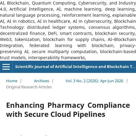
AI, Blockchain, Quantum Computing, Cybersecurity, and Industry
4.0, Artificial Intelligence, AI, machine learning, deep learning,
natural language processing, reinforcement learning, explainable
AI, AI in robotics, AI in healthcare, AI in cybersecurity, Blockchain
Technology: distributed ledger systems, consensus algorithms,
decentralized finance, DeFi, smart contracts, blockchain security,
Web3, tokenization, blockchain for supply chains, AI–Blockchain
Integration, federated learning with blockchain, privacy-
preserving AI, secure multiparty computation, blockchain-based
trust models, interoperability frameworks,
Scientific Journal of Artificial Intelligence and Blockchain Technologies (SJAIBT)
Home
/
Archives
/
Vol. 3 No. 2 (2026): Apr-Jun 2026
/
Original Research Articles
Enhancing Pharmacy Compliance
with Secure Cloud Pipelines