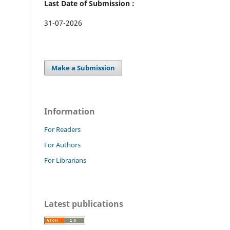
Last Date of Submission :
31-07-2026
Make a Submission
Information
For Readers
For Authors
For Librarians
Latest publications