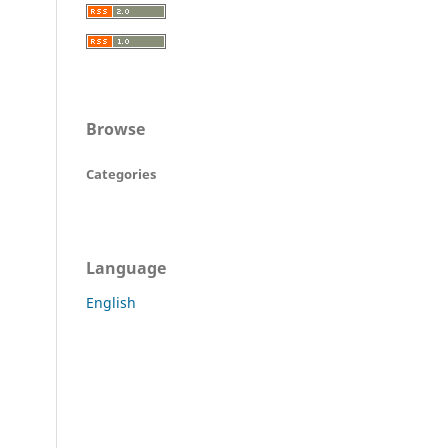
Browse
Categories
Language
English