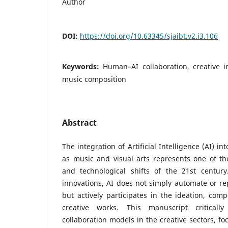
Author
DOI:
https://doi.org/10.63345/sjaibt.v2.i3.106
Keywords:
Human–AI collaboration, creative in
music composition
Abstract
The integration of Artificial Intelligence (AI) in
as music and visual arts represents one of th
and technological shifts of the 21st century.
innovations, AI does not simply automate or rep
but actively participates in the ideation, comp
creative works. This manuscript criticall
collaboration models in the creative sectors, f