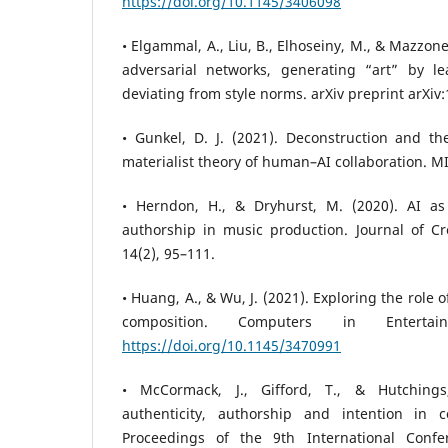
https://doi.org/10.1145/3406098
• Elgammal, A., Liu, B., Elhoseiny, M., & Mazzon
adversarial networks, generating “art” by l
deviating from style norms. arXiv preprint arXiv
• Gunkel, D. J. (2021). Deconstruction and 
materialist theory of human–AI collaboration. MI
• Herndon, H., & Dryhurst, M. (2020). AI as 
authorship in music production. Journal of Cr
14(2), 95–111.
• Huang, A., & Wu, J. (2021). Exploring the role o
composition. Computers in Entertai
https://doi.org/10.1145/3470991
• McCormack, J., Gifford, T., & Hutchings
authenticity, authorship and intention in 
Proceedings of the 9th International Conf