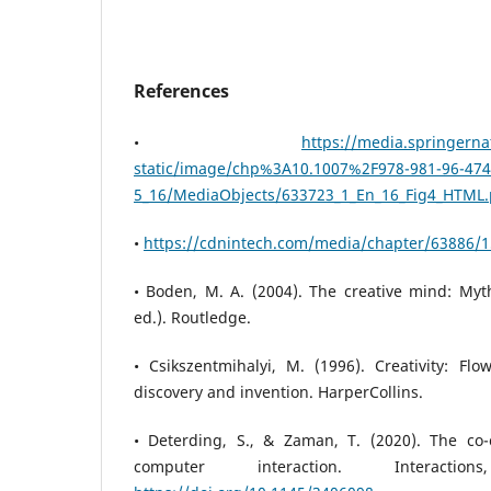
References
•
https://media.springerna
static/image/chp%3A10.1007%2F978-981-96-474
5_16/MediaObjects/633723_1_En_16_Fig4_HTML
•
https://cdnintech.com/media/chapter/63886/
• Boden, M. A. (2004). The creative mind: M
ed.). Routledge.
• Csikszentmihalyi, M. (1996). Creativity: Fl
discovery and invention. HarperCollins.
• Deterding, S., & Zaman, T. (2020). The co
computer interaction. Interactio