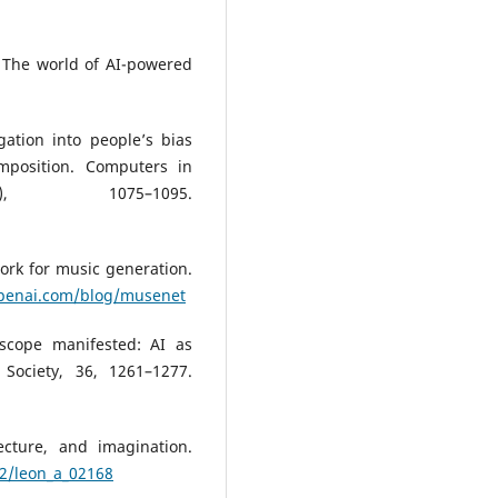
e: The world of AI-powered
gation into people’s bias
omposition. Computers in
, 1075–1095.
ork for music generation.
openai.com/blog/musenet
oscope manifested: AI as
Society, 36, 1261–1277.
tecture, and imagination.
62/leon_a_02168