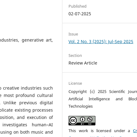
Published
02-07-2025
Issue
dustries, generative art,
Vol. 2 No. 3 (2025): Jul-Sep 2025
Section
Review Article
License
to creative industries such
Copyright (c) 2025 Scientific Jour
e most profound cultural
Artificial Intelligence and Bloc
 Unlike previous digital
Technologies
licate existing processes
osition, and execution of
y investigates human–AI
This work is licensed under a
Cr
ocusing on both music and