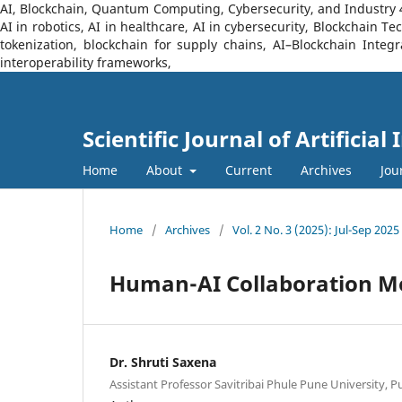
AI, Blockchain, Quantum Computing, Cybersecurity, and Industry 4.0
AI in robotics, AI in healthcare, AI in cybersecurity, Blockchain 
tokenization, blockchain for supply chains, AI–Blockchain Integ
interoperability frameworks,
Scientific Journal of Artificia
Home
About
Current
Archives
Jou
Home
/
Archives
/
Vol. 2 No. 3 (2025): Jul-Sep 2025
Human-AI Collaboration Mod
Dr. Shruti Saxena
Assistant Professor Savitribai Phule Pune University, 