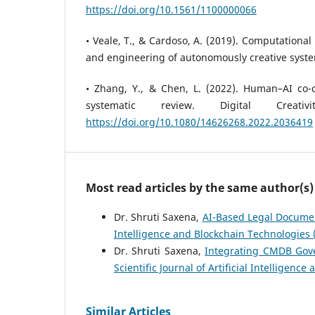
https://doi.org/10.1561/1100000066
• Veale, T., & Cardoso, A. (2019). Computational
and engineering of autonomously creative syste
• Zhang, Y., & Chen, L. (2022). Human–AI co-cre
systematic review. Digital Creativ
https://doi.org/10.1080/14626268.2022.2036419
Most read articles by the same author(s)
Dr. Shruti Saxena,
AI-Based Legal Documen
Intelligence and Blockchain Technologies (S
Dr. Shruti Saxena,
Integrating CMDB Gove
Scientific Journal of Artificial Intelligenc
Similar Articles