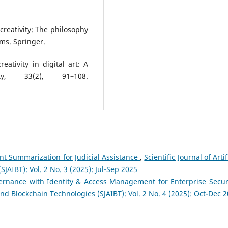
 creativity: The philosophy
ms. Springer.
ativity in digital art: A
ity, 33(2), 91–108.
t Summarization for Judicial Assistance
,
Scientific Journal of Artif
JAIBT): Vol. 2 No. 3 (2025): Jul-Sep 2025
rnance with Identity & Access Management for Enterprise Secur
e and Blockchain Technologies (SJAIBT): Vol. 2 No. 4 (2025): Oct-Dec 