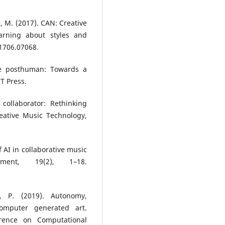
e, M. (2017). CAN: Creative
earning about styles and
:1706.07068.
the posthuman: Towards a
T Press.
collaborator: Rethinking
eative Music Technology,
f AI in collaborative music
nment, 19(2), 1–18.
, P. (2019). Autonomy,
computer generated art.
erence on Computational