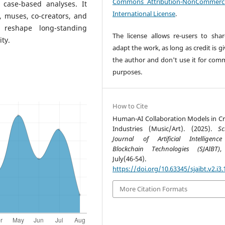
Commons Attribution-NonCommerci
 case-based analyses. It
International License
.
, muses, co-creators, and
reshape long-standing
The license allows re-users to sha
ity.
adapt the work, as long as credit is g
the author and don't use it for comm
purposes.
How to Cite
Human-AI Collaboration Models in Cr
Industries (Music/Art). (2025).
Sc
Journal of Artificial Intelligen
Blockchain Technologies (SJAIBT)
July(46-54).
https://doi.org/10.63345/sjaibt.v2.i3.
More Citation Formats