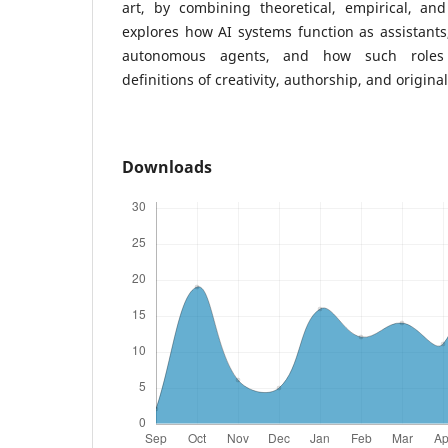
art, by combining theoretical, empirical, and
explores how AI systems function as assistants
autonomous agents, and how such roles 
definitions of creativity, authorship, and original
Downloads