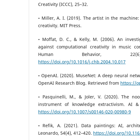
Creativity (ICCC), 25–32.
• Miller, A. I. (2019). The artist in the machin
creativity. MIT Press.
• Moffat, D. C., & Kelly, M. (2006). An investi
against computational creativity in music c
Human Behavior, 22(6)
https://doi.org/10.1016/j.chb.2004.10.017
• OpenAI. (2020). MuseNet: A deep neural netw
OpenAI Research Blog. Retrieved from
https://
• Pasquinelli, M., & Joler, V. (2020). The no
instrument of knowledge extractivism. AI & 
https://doi.org/10.1007/s00146-020-00980-9
• Refik, A. (2021). Data paintings: AI, archi
Leonardo, 54(4), 412–420.
https://doi.org/10.11