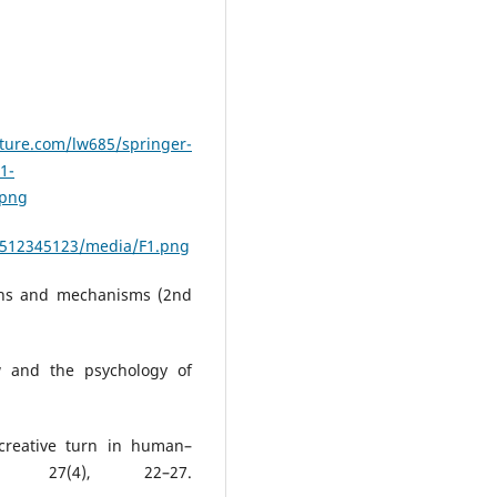
ture.com/lw685/springer-
1-
.png
1512345123/media/F1.png
yths and mechanisms (2nd
ow and the psychology of
-creative turn in human–
ns, 27(4), 22–27.