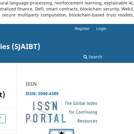
tural language processing, reinforcement learning, explainable AI,
tralized finance, DeFi, smart contracts, blockchain security, Web3,
I, secure multiparty computation, blockchain-based trust models,
Register
Login
ies (SJAIBT)
Search
ISSN
t)
ISSN: 3049-4389
5