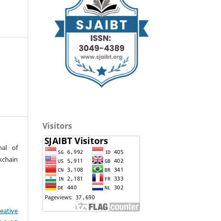
Visitors
nal of
kchain
eative