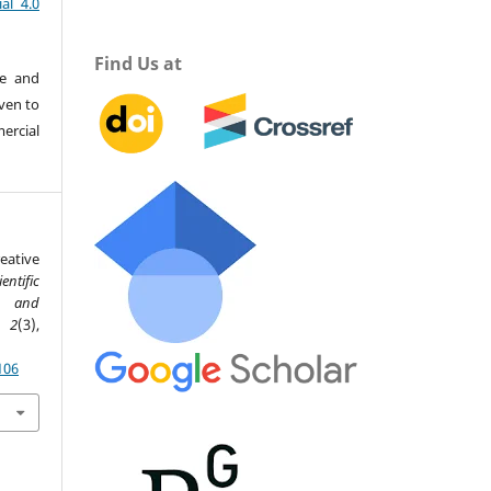
al 4.0
Find Us at
re and
iven to
ercial
eative
ientific
ce and
,
2
(3),
106