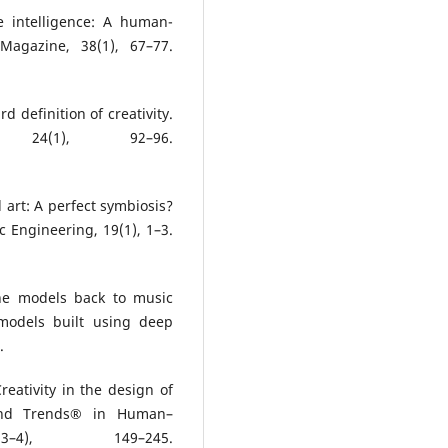
e intelligence: A human-
 Magazine, 38(1), 67–77.
rd definition of creativity.
, 24(1), 92–96.
d art: A perfect symbiosis?
c Engineering, 19(1), 1–3.
the models back to music
 models built using deep
.
Creativity in the design of
 and Trends® in Human–
3–4), 149–245.