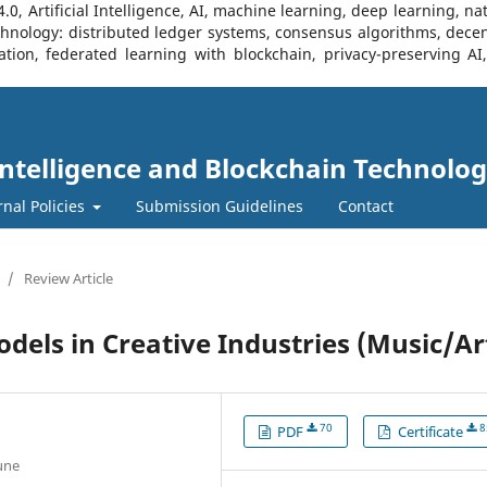
, Artificial Intelligence, AI, machine learning, deep learning, na
Technology: distributed ledger systems, consensus algorithms, decen
ration, federated learning with blockchain, privacy-preserving A
l Intelligence and Blockchain Technolog
rnal Policies
Submission Guidelines
Contact
/
Review Article
els in Creative Industries (Music/Ar
70
8
PDF
Certificate
Pune