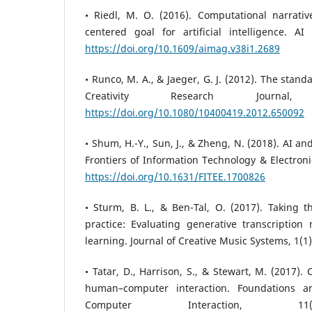
• Riedl, M. O. (2016). Computational narrativ
centered goal for artificial intelligence. AI
https://doi.org/10.1609/aimag.v38i1.2689
• Runco, M. A., & Jaeger, G. J. (2012). The standa
Creativity Research Journal
https://doi.org/10.1080/10400419.2012.650092
• Shum, H.-Y., Sun, J., & Zheng, N. (2018). AI an
Frontiers of Information Technology & Electroni
https://doi.org/10.1631/FITEE.1700826
• Sturm, B. L., & Ben-Tal, O. (2017). Taking 
practice: Evaluating generative transcription
learning. Journal of Creative Music Systems, 1(1)
• Tatar, D., Harrison, S., & Stewart, M. (2017). 
human–computer interaction. Foundations
Computer Interaction, 11(